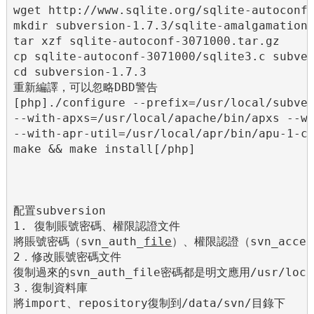
wget http://www.sqlite.org/sqlite-autoconf-
mkdir subversion-1.7.3/sqlite-amalgamation

tar xzf sqlite-autoconf-3071000.tar.gz

cp sqlite-autoconf-3071000/sqlite3.c subver
cd subversion-1.7.3

重新編譯，可以忽略DBD警告

[php]./configure --prefix=/usr/local/subver
--with-apxs=/usr/local/apache/bin/apxs --wi
--with-apr-util=/usr/local/apr/bin/apu-1-co
make && make install[/php]

配置subversion

1. 復制賬號密碼、權限認證文件

將賬號密碼（svn_auth_
file
）、權限認證（svn_acces
2．修改賬號密碼文件

復制過來的svn_auth_file密碼都是明文應用/usr/local
3．復制資料庫

將import、repository復制到/data/svn/目錄下
