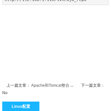
上一篇文章：
Apache和Tomcat整合
下一篇文章：
No
Linux配置