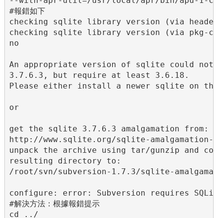
--with-apr-util=/usr/local/apr/bin/apu-1-co
#報錯如下

checking sqlite library version (via header
checking sqlite library version (via pkg-co
no

An appropriate version of sqlite could not 
3.7.6.3, but require at least 3.6.18.

Please either install a newer sqlite on thi
or

get the sqlite 3.7.6.3 amalgamation from:

http://www.sqlite.org/sqlite-amalgamation-3
unpack the archive using tar/gunzip and cop
resulting directory to:

/root/svn/subversion-1.7.3/sqlite-amalgamat
configure: error: Subversion requires SQLit
#解決方法：根據報錯提示

cd ../
