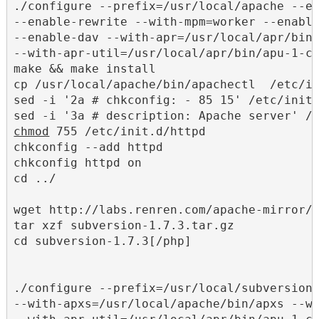
./configure --prefix=/usr/local/apache --en
--enable-rewrite --with-mpm=worker --enable
--enable-dav --with-apr=/usr/local/apr/bin/
--with-apr-util=/usr/local/apr/bin/apu-1-co
make && make install

cp /usr/local/apache/bin/apachectl  /etc/in
sed -i '2a # chkconfig: - 85 15' /etc/init.
chmod
 755 /etc/init.d/httpd

chkconfig --add httpd

chkconfig httpd on

cd ../

wget http://labs.renren.com/apache-mirror/s
tar xzf subversion-1.7.3.tar.gz

cd subversion-1.7.3[/php]

./configure --prefix=/usr/local/subversion 
--with-apxs=/usr/local/apache/bin/apxs --wi