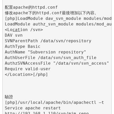
配置apache的httpd.conf

修改apache下的httpd.conf最後增加以下內容。

[php]LoadModule dav_svn_module modules/mod_
LoadModule authz_svn_module modules/mod_aut
<Lo
cat
ion /svn>

DAV svn

SVNParentPath /data/svn/repository

AuthType Basic

AuthName "Subversion repository"

AuthUserFile /data/svn/svn_auth_file

AuthzSVNAccessFile "/data/svn/svn_access"

Require valid-user

</Location>[/php]

驗證

[php]/usr/local/apache/bin/apachectl –t

Service apache restart

http://192.168.1.110/svn/mjm_repo