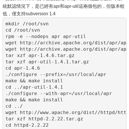
統默認情況下，是已經有apr和apr-util這兩個包的，但版本較
低，僅支持subversion 1.4
mkdir /root/svn

cd /root/svn

rpm -e --nodeps apr apr-util

wget http://archive.apache.org/dist/apr/apr
wget http://archive.apache.org/dist/apr/apr
tar xzf apr-1.4.6.tar.gz

tar xzf apr-util-1.4.1.tar.gz

cd apr-1.4.6

./configure --prefix=/usr/local/apr

make && make install

cd ../apr-util-1.4.1

./configure --with-apr=/usr/local/apr

make && make install

cd ../

wget http://www.apache.org/dist//httpd/http
tar xzf httpd-2.2.22.tar.gz

cd httpd-2.2.22
