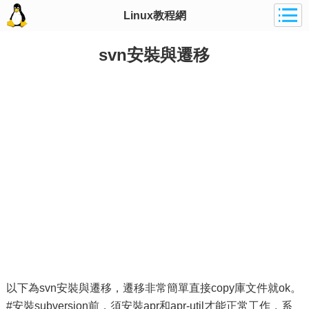
Linux教程網
svn安裝與遷移
以下為svn安裝與遷移，遷移非常簡單直接copy庫文件就ok。
#安裝subversion前，須安裝apr和apr-util才能正常工作，系