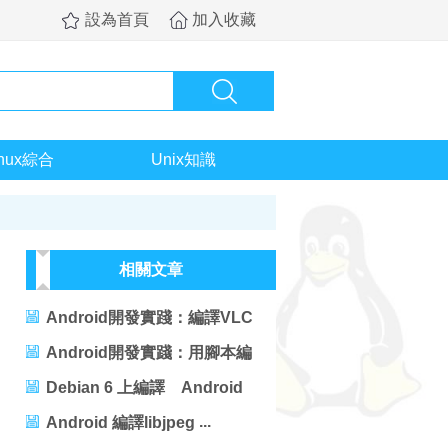
設為首頁
加入收藏
inux綜合
Unix知識
相關文章
Android開發實踐：編譯VLC
For Android
Android開發實踐：用腳本編
譯Android工程
Debian 6 上編譯 Android
ICS4.0編譯用時：
Android 編譯libjpeg