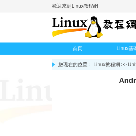
歡迎來到Linux教程網
首頁
Linux基
您现在的位置：
Linux教程網
>>
Uni
And