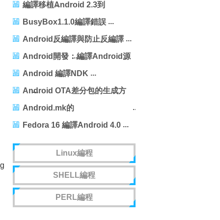
256m54.955s
編譯移植Android 2.3到
Tiny210
BusyBox1.1.0編譯錯誤
Android反編譯與防止反編譯
Android開發：編譯Android源
碼的簡明步驟
Android 編譯NDK
Android OTA差分包的生成方
法
Android.mk的
LOCAL_MODULE_TAGS標志
Fedora 16 編譯Android 4.0
Linux編程
rg
SHELL編程
PERL編程