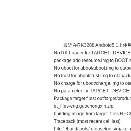
最近在RK3288 Android5.1
No RK Loader for TARGET_DEVICE r
package add resource.img to BOO
No uboot for uboot/uboot.img to ota
No trust for uboot/trust.img to otapac
No charge for uboot/charge.img to o
No parameter for TARGET_DEVICE r
Package target files: out/target/pro
et_files-eng.guochongxin.zip
building image from target_files RE
Traceback (most recent call last):
File "./build/tools/releasetools/make_