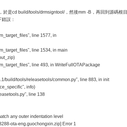
是cd build/tools/drmsigntool/，然後mm -B，再回到源碼根
如下錯誤：
om_target_files", line 1577, in
om_target_files", line 1534, in main
ut_zip)
rom_target_files", line 493, in WriteFullOTAPackage
/build/tools/releasetools/common.py", line 883, in init
e_specific", info)
easetools.py", line 138
atch any outer indentation level
k3288-ota-eng.guochongxin.zip] Error 1