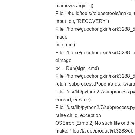
main(sys.argv[1:])
File "./build/tools/releasetools/make_
input_dir, "RECOVERY")
File "/home/guochongxin/rk/rk3288_5.
mage
info_dict)
File "/home/guochongxin/rk/rk3288_5.
eImage
p4 = Run(sign_cmd)
File "/home/guochongxin/rk/rk3288_5.
return subprocess.Popen(args, kwarg
File "/usr/lib/python2.7/subprocess.py",
errread, errwrite)
File "/usr/lib/python2.7/subprocess.py
raise child_exception
OSError: [Errno 2] No such file or dire
make: * [out/target/product/rk3288/o