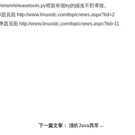
ommon/releasetools.py裡面有個try的縮進不對導致。
ttp://www.linuxidc.com/topicnews.aspx?tid=2
 http://www.linuxidc.com/topicnews.aspx?tid=11
下一篇文章：
淺析Java異常