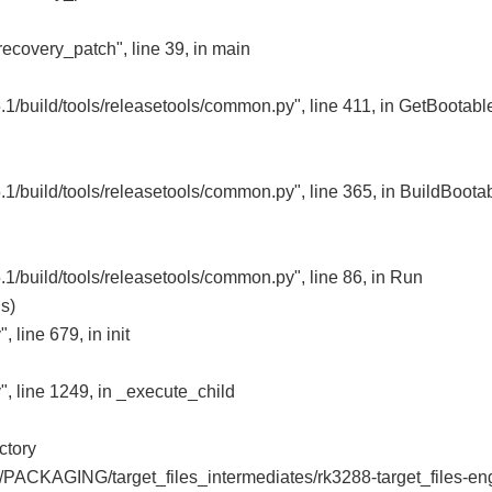
recovery_patch", line 39, in main
1/build/tools/releasetools/common.py", line 411, in GetBootabl
1/build/tools/releasetools/common.py", line 365, in BuildBoota
1/build/tools/releasetools/common.py", line 86, in Run
s)
 line 679, in init
", line 1249, in _execute_child
ctory
bj/PACKAGING/target_files_intermediates/rk3288-target_files-en