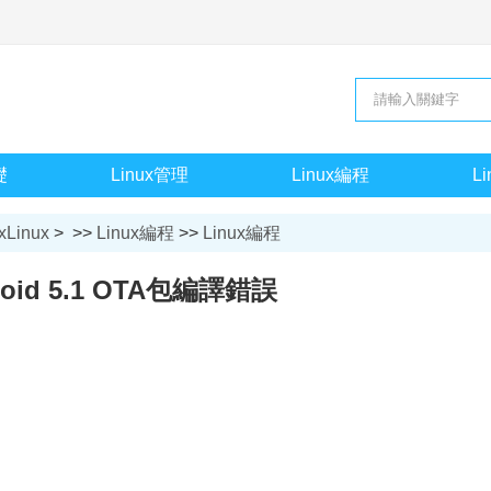
礎
Linux管理
Linux編程
L
xLinux
> >>
Linux編程
>>
Linux編程
roid 5.1 OTA包編譯錯誤