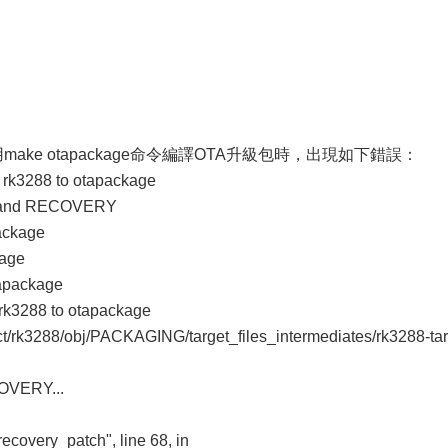
上使用make otapackage命令編譯OTA升級包時，出現如下錯誤：
k3288 to otapackage
T and RECOVERY
package
kage
tapackage
k3288 to otapackage
duct/rk3288/obj/PACKAGING/target_files_intermediates/rk3288-ta
COVERY...
recovery_patch", line 68, in