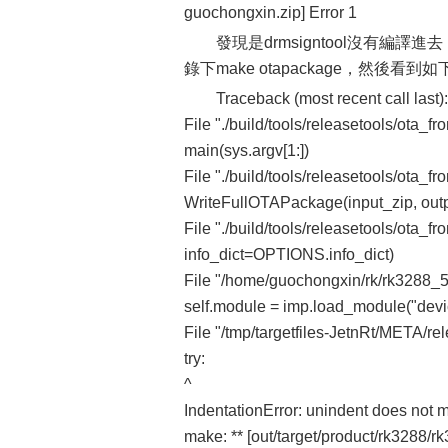
guochongxin.zip] Error 1
發現是drmsigntool沒有編譯進去，於
錄下make otapackage，然後看到
Traceback (most recent call last):
File "./build/tools/releasetools/ota_fr
main(sys.argv[1:])
File "./build/tools/releasetools/ota_fr
WriteFullOTAPackage(input_zip, outp
File "./build/tools/releasetools/ota_f
info_dict=OPTIONS.info_dict)
File "/home/guochongxin/rk/rk3288_5.1
self.module = imp.load_module("devic
File "/tmp/targetfiles-JetnRt/META/rel
try:
^
IndentationError: unindent does not m
make: ** [out/target/product/rk3288/r