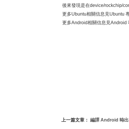
後來發現是在device/rockchip/c
更多Ubuntu相關信息見Ubuntu 專題頁面 h
更多Android相關信息見Android 專題頁面
上一篇文章：
編譯 Android 時出
現 libwebcore.so error 解決