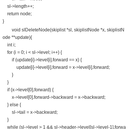
sl->length++;
return node;
}
void slDeleteNode(skiplist *sl, skiplistNode *x, skiplistN
ode **update){
int i;
for (i = 0; i < sl->level; i++) {
if (update[i]->level[i].forward == x) {
update[i]->level[i].forward = x->level[i].forward;
}
}
if (x->level[0].forward) {
x->level[0].forward->backward = x->backward;
} else {
sl->tail = x->backward;
}
while (sl->level > 1 && sl->header->level[sl->level-1].forwa