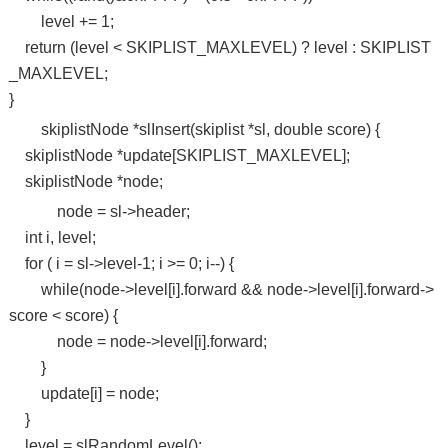
level += 1;
return (level < SKIPLIST_MAXLEVEL) ? level : SKIPLIST
_MAXLEVEL;
}
skiplistNode *slInsert(skiplist *sl, double score) {
skiplistNode *update[SKIPLIST_MAXLEVEL];
skiplistNode *node;
node = sl->header;
int i, level;
for ( i = sl->level-1; i >= 0; i--) {
while(node->level[i].forward && node->level[i].forward->
score < score) {
node = node->level[i].forward;
}
update[i] = node;
}
level = slRandomLevel();