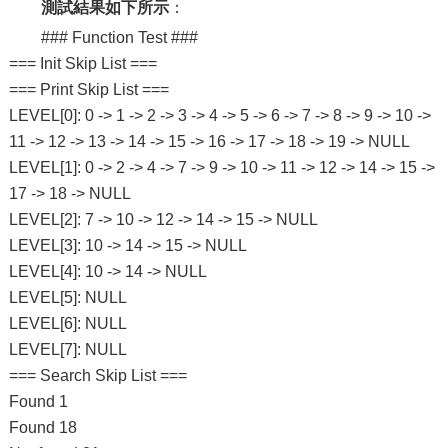
測試結果如下所示
：
### Function Test ###
=== Init Skip List ===
=== Print Skip List ===
LEVEL[0]: 0 -> 1 -> 2 -> 3 -> 4 -> 5 -> 6 -> 7 -> 8 -> 9 -> 10 ->
11 -> 12 -> 13 -> 14 -> 15 -> 16 -> 17 -> 18 -> 19 -> NULL
LEVEL[1]: 0 -> 2 -> 4 -> 7 -> 9 -> 10 -> 11 -> 12 -> 14 -> 15 ->
17 -> 18 -> NULL
LEVEL[2]: 7 -> 10 -> 12 -> 14 -> 15 -> NULL
LEVEL[3]: 10 -> 14 -> 15 -> NULL
LEVEL[4]: 10 -> 14 -> NULL
LEVEL[5]: NULL
LEVEL[6]: NULL
LEVEL[7]: NULL
=== Search Skip List ===
Found 1
Found 18