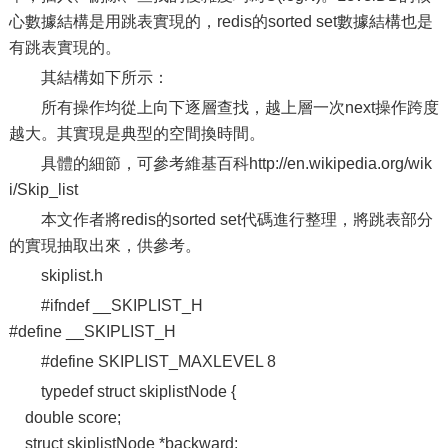
心數據結構是用跳表實現的，redis的sorted set數據結構也是
有跳表實現的。
其結構如下所示：
所有操作均從上向下逐層查找，越上層一次next操作跨度
越大。其實現是典型的空間換時間。
具體的細節，可參考維基百科http://en.wikipedia.org/wik
i/Skip_list
本文作者將redis的sorted set代碼進行整理，將跳表部分
的實現抽取出來，供參考。
skiplist.h
#ifndef __SKIPLIST_H
#define __SKIPLIST_H
#define SKIPLIST_MAXLEVEL 8
typedef struct skiplistNode {
double score;
struct skiplistNode *backward;