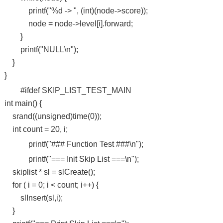
printf("%d -> ", (int)(node->score));
node = node->level[i].forward;
}
printf("NULL\n");
}
}
#ifdef SKIP_LIST_TEST_MAIN
int main() {
srand((unsigned)time(0));
int count = 20, i;
printf("### Function Test ###\n");
printf("=== Init Skip List ===\n");
skiplist * sl = slCreate();
for ( i = 0; i < count; i++) {
slInsert(sl,i);
}