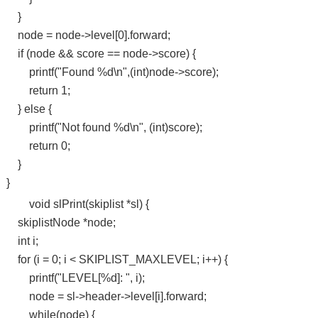
}
node = node->level[0].forward;
if (node && score == node->score) {
printf("Found %d\n",(int)node->score);
return 1;
} else {
printf("Not found %d\n", (int)score);
return 0;
}
}
void slPrint(skiplist *sl) {
skiplistNode *node;
int i;
for (i = 0; i < SKIPLIST_MAXLEVEL; i++) {
printf("LEVEL[%d]: ", i);
node = sl->header->level[i].forward;
while(node) {