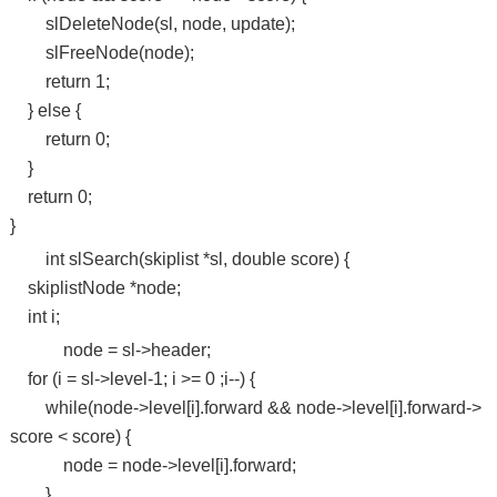
slDeleteNode(sl, node, update);
slFreeNode(node);
return 1;
} else {
return 0;
}
return 0;
}
int slSearch(skiplist *sl, double score) {
skiplistNode *node;
int i;
node = sl->header;
for (i = sl->level-1; i >= 0 ;i--) {
while(node->level[i].forward && node->level[i].forward->
score < score) {
node = node->level[i].forward;
}