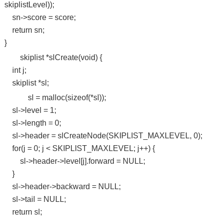
skiplistLevel));
sn->score = score;
return sn;
}
skiplist *slCreate(void) {
int j;
skiplist *sl;
sl = malloc(sizeof(*sl));
sl->level = 1;
sl->length = 0;
sl->header = slCreateNode(SKIPLIST_MAXLEVEL, 0);
for(j = 0; j < SKIPLIST_MAXLEVEL; j++) {
sl->header->level[j].forward = NULL;
}
sl->header->backward = NULL;
sl->tail = NULL;
return sl;