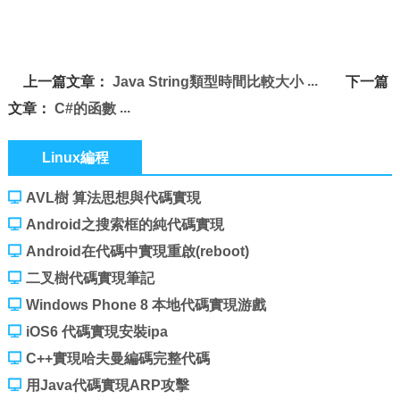
上一篇文章：
Java String類型時間比較大小
下一篇
文章：
C#的函數
Linux編程
AVL樹 算法思想與代碼實現
Android之搜索框的純代碼實現
Android在代碼中實現重啟(reboot)
二叉樹代碼實現筆記
Windows Phone 8 本地代碼實現游戲
iOS6 代碼實現安裝ipa
C++實現哈夫曼編碼完整代碼
用Java代碼實現ARP攻擊