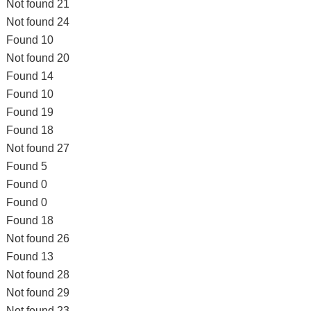
Not found 21
Not found 24
Found 10
Not found 20
Found 14
Found 10
Found 19
Found 18
Not found 27
Found 5
Found 0
Found 0
Found 18
Not found 26
Found 13
Not found 28
Not found 29
Not found 23