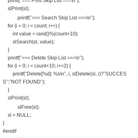
printf("=== Print Skip List ===\n");
slPrint(sl);
printf("=== Search Skip List ===\n");
for (i = 0; i < count; i++) {
int value = rand()%(count+10);
slSearch(sl, value);
}
printf("=== Delete Skip List ===\n");
for (i = 0; i < count+10; i+=2) {
printf("Delete[%d]: %s\n", i, slDelete(sl, i)?"SUCCES
S":"NOT FOUND");
}
slPrint(sl);
slFree(sl);
sl = NULL;
}
#endif