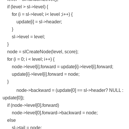
if (level > sl->level) {
for (i = sl->level; i< level ;i++) {
update[i] = sl->header;
}
sl->level = level;
}
node = slCreateNode(level, score);
for (i = 0; i < level; i++) {
node->level[i].forward = update[i]->level[i].forward;
update[i]->level[i].forward = node;
}
node->backward = (update[0] == sl->header? NULL :
update[0]);
if (node->level[0].forward)
node->level[0].forward->backward = node;
else
sl->tail = node;