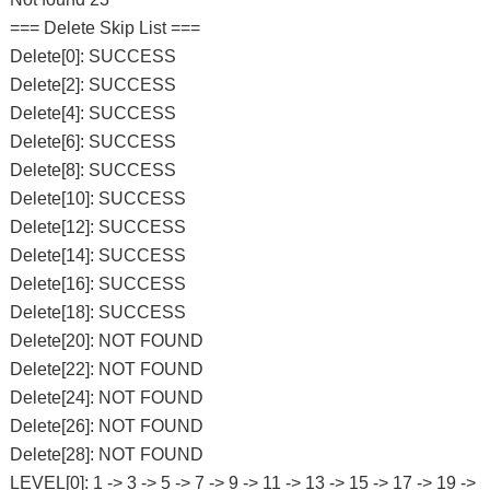
=== Delete Skip List ===
Delete[0]: SUCCESS
Delete[2]: SUCCESS
Delete[4]: SUCCESS
Delete[6]: SUCCESS
Delete[8]: SUCCESS
Delete[10]: SUCCESS
Delete[12]: SUCCESS
Delete[14]: SUCCESS
Delete[16]: SUCCESS
Delete[18]: SUCCESS
Delete[20]: NOT FOUND
Delete[22]: NOT FOUND
Delete[24]: NOT FOUND
Delete[26]: NOT FOUND
Delete[28]: NOT FOUND
LEVEL[0]: 1 -> 3 -> 5 -> 7 -> 9 -> 11 -> 13 -> 15 -> 17 -> 19 ->