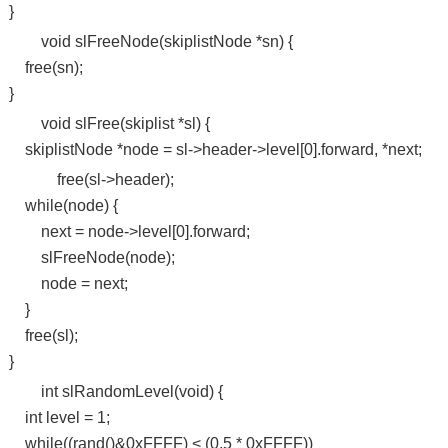
}
void slFreeNode(skiplistNode *sn) {
free(sn);
}
void slFree(skiplist *sl) {
skiplistNode *node = sl->header->level[0].forward, *next;
free(sl->header);
while(node) {
next = node->level[0].forward;
slFreeNode(node);
node = next;
}
free(sl);
}
int slRandomLevel(void) {
int level = 1;
while((rand()&0xFFFF) < (0.5 * 0xFFFF))