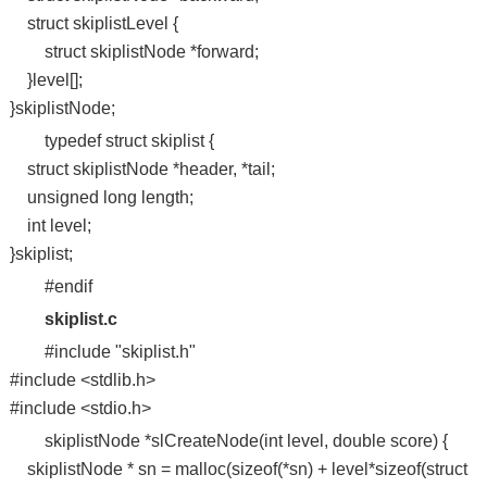
struct skiplistLevel {
struct skiplistNode *forward;
}level[];
}skiplistNode;
typedef struct skiplist {
struct skiplistNode *header, *tail;
unsigned long length;
int level;
}skiplist;
#endif
skiplist.c
#include "skiplist.h"
#include <stdlib.h>
#include <stdio.h>
skiplistNode *slCreateNode(int level, double score) {
skiplistNode * sn = malloc(sizeof(*sn) + level*sizeof(struct