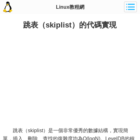
Linux教程網
跳表（skiplist）的代碼實現
跳表（skiplist）是一個非常優秀的數據結構，實現簡
單，插入、刪除、查找的復雜度均為O(logN)。LevelDB的核