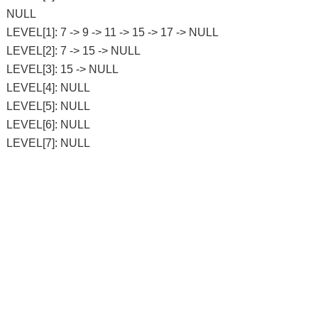
NULL
LEVEL[1]: 7 -> 9 -> 11 -> 15 -> 17 -> NULL
LEVEL[2]: 7 -> 15 -> NULL
LEVEL[3]: 15 -> NULL
LEVEL[4]: NULL
LEVEL[5]: NULL
LEVEL[6]: NULL
LEVEL[7]: NULL