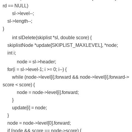
rd == NULL)
sl->level--;
sl->length--;
}
int slDelete(skiplist *sl, double score) {
skiplistNode *update[SKIPLIST_MAXLEVEL], *node;
int i;
node = sl->header;
for(i = sl->level-1; i >= 0; i--) {
while (node->level[i].forward && node->level[i].forward->
score < score) {
node = node->level[i].forward;
}
update[i] = node;
}
node = node->level[0].forward;
if (node && score == node->score) {