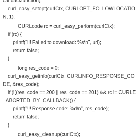
callbackfunction);
curl_easy_setopt(curlCtx, CURLOPT_FOLLOWLOCATIO
N, 1);
CURLcode rc = curl_easy_perform(curlCtx);
if (rc) {
printf("!!! Failed to download: %s\n", url);
return false;
}
long res_code = 0;
curl_easy_getinfo(curlCtx, CURLINFO_RESPONSE_CO
DE, &res_code);
if (!((res_code == 200 || res_code == 201) && rc != CURLE
_ABORTED_BY_CALLBACK)) {
printf("!!! Response code: %d\n", res_code);
return false;
}
curl_easy_cleanup(curlCtx);