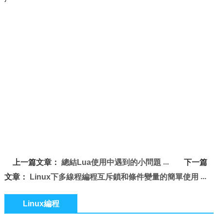
上一篇文章：
總結Lua使用中遇到的小問題
下一篇
文章：
Linux下多線程編程互斥鎖和條件變量的簡單使用
Linux編程