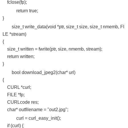
fclose(fp);
return true;
}
size_t write_data(void *ptr, size_t size, size_t nmemb, FI
LE *stream)
{
size_t written = fwrite(ptr, size, nmemb, stream);
return written;
}
bool download_jpeg2(char* url)
{
CURL *curl;
FILE *fp;
CURLcode res;
char* outfilename = "out2.jpg";
curl = curl_easy_init();
if (curl) {