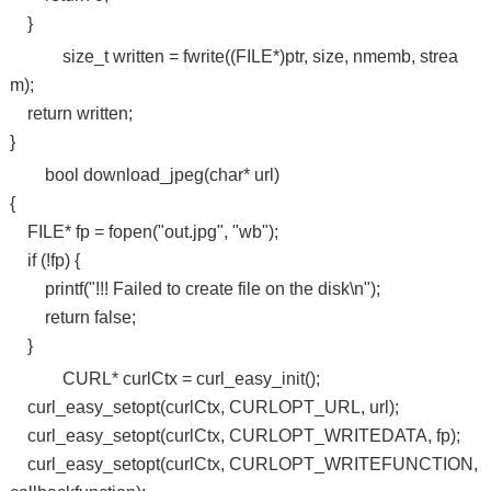
}
size_t written = fwrite((FILE*)ptr, size, nmemb, strea
m);
return written;
}
bool download_jpeg(char* url)
{
FILE* fp = fopen("out.jpg", "wb");
if (!fp) {
printf("!!! Failed to create file on the disk\n");
return false;
}
CURL* curlCtx = curl_easy_init();
curl_easy_setopt(curlCtx, CURLOPT_URL, url);
curl_easy_setopt(curlCtx, CURLOPT_WRITEDATA, fp);
curl_easy_setopt(curlCtx, CURLOPT_WRITEFUNCTION,