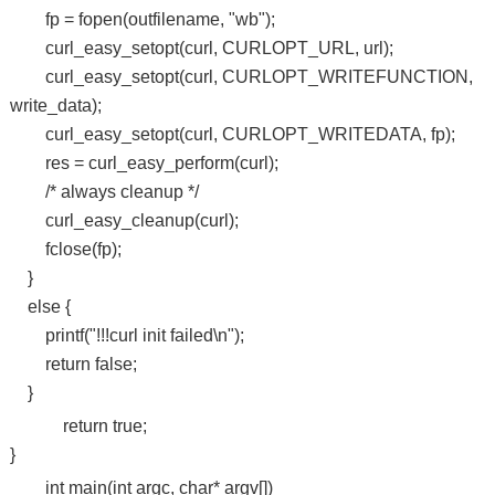
fp = fopen(outfilename, "wb");
curl_easy_setopt(curl, CURLOPT_URL, url);
curl_easy_setopt(curl, CURLOPT_WRITEFUNCTION,
write_data);
curl_easy_setopt(curl, CURLOPT_WRITEDATA, fp);
res = curl_easy_perform(curl);
/* always cleanup */
curl_easy_cleanup(curl);
fclose(fp);
}
else {
printf("!!!curl init failed\n");
return false;
}
return true;
}
int main(int argc, char* argv[])