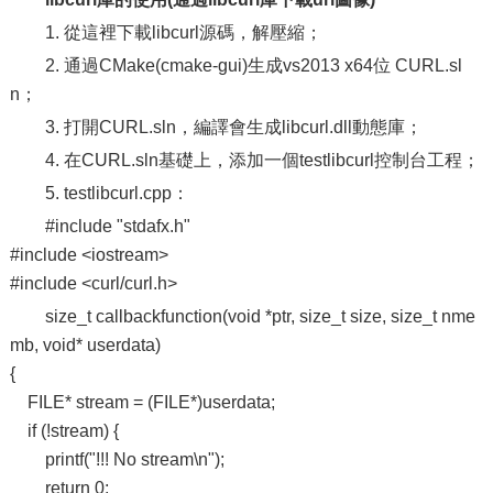
1. 從這裡下載libcurl源碼，解壓縮；
2. 通過CMake(cmake-gui)生成vs2013 x64位 CURL.sl
n；
3. 打開CURL.sln，編譯會生成libcurl.dll動態庫；
4. 在CURL.sln基礎上，添加一個testlibcurl控制台工程；
5. testlibcurl.cpp：
#include "stdafx.h"
#include <iostream>
#include <curl/curl.h>
size_t callbackfunction(void *ptr, size_t size, size_t nme
mb, void* userdata)
{
FILE* stream = (FILE*)userdata;
if (!stream) {
printf("!!! No stream\n");
return 0;