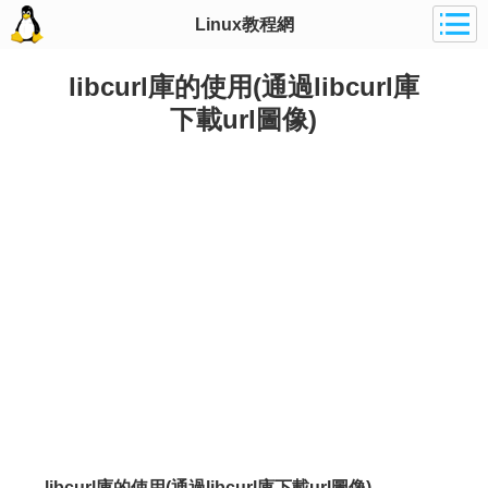
Linux教程網
libcurl庫的使用(通過libcurl庫
下載url圖像)
libcurl庫的使用(通過libcurl庫下載url圖像)