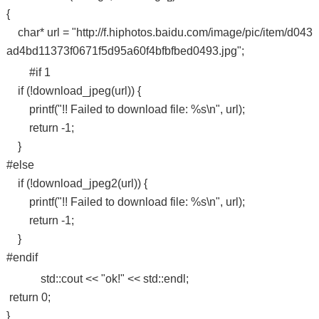
{
char* url = "http://f.hiphotos.baidu.com/image/pic/item/d043
ad4bd11373f0671f5d95a60f4bfbfbed0493.jpg";
#if 1
if (!download_jpeg(url)) {
printf("!! Failed to download file: %s\n", url);
return -1;
}
#else
if (!download_jpeg2(url)) {
printf("!! Failed to download file: %s\n", url);
return -1;
}
#endif
std::cout << "ok!" << std::endl;
return 0;
}