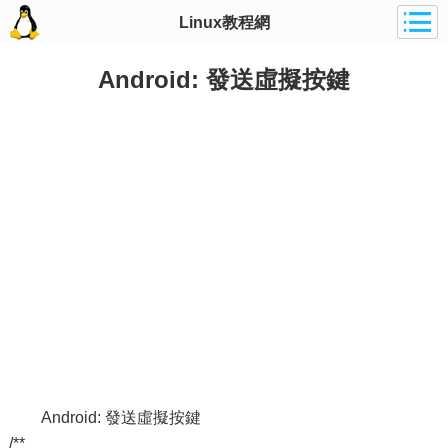
Linux教程網
Android: 發送虛擬按鍵
Android: 發送虛擬按鍵
/**