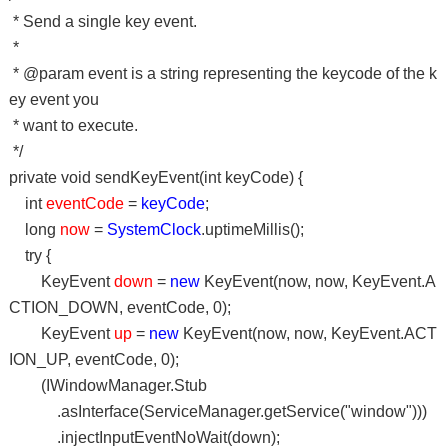
* Send a single key event.
*
* @param event is a string representing the keycode of the k
ey event you
* want to execute.
*/
private void sendKeyEvent(int keyCode) {
int
eventCode
=
keyCode
;
long
now
=
SystemClock
.uptimeMillis();
try {
KeyEvent
down
=
new
KeyEvent(now, now, KeyEvent.A
CTION_DOWN, eventCode, 0);
KeyEvent
up
=
new
KeyEvent(now, now, KeyEvent.ACT
ION_UP, eventCode, 0);
(IWindowManager.Stub
.asInterface(ServiceManager.getService("window")))
.injectInputEventNoWait(down);