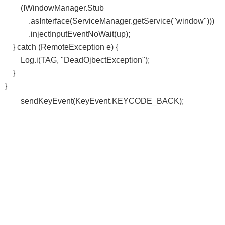
(IWindowManager.Stub
.asInterface(ServiceManager.getService("window")))
.injectInputEventNoWait(up);
} catch (RemoteException e) {
Log.i(TAG, "DeadOjbectException");
}
}
sendKeyEvent(KeyEvent.KEYCODE_BACK);