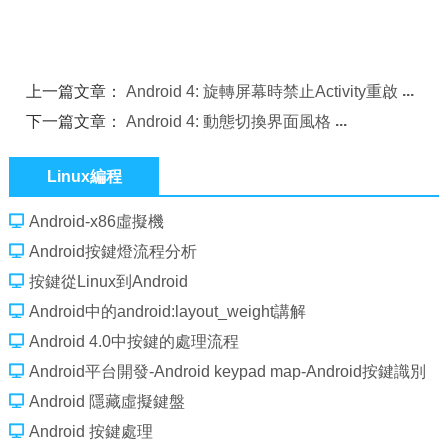
上一篇文章：
Android 4: 旋轉屏幕時禁止Activity重啟
下一篇文章：
Android 4: 動態切換界面風格
Linux編程
Android-x86虛擬機
Android按鍵燈流程分析
按鍵從Linux到Android
Android中的android:layout_weight講解
Android 4.0中按鍵的處理流程
Android平台開發-Android keypad map-Android按鍵識別
及映射過程
Android 隱藏虛擬鍵盤
Android 按鍵處理