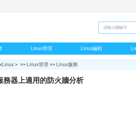
礎
Linux管理
Linux編程
L
xLinux
> >>
Linux管理
>>
Linux服務
ux服務器上適用的防火牆分析