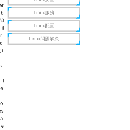
er
Linux服務
 b
\0
Linux配置
if
r
Linux問題解決
d
 t
s
 f
-a
o
es
a
 e