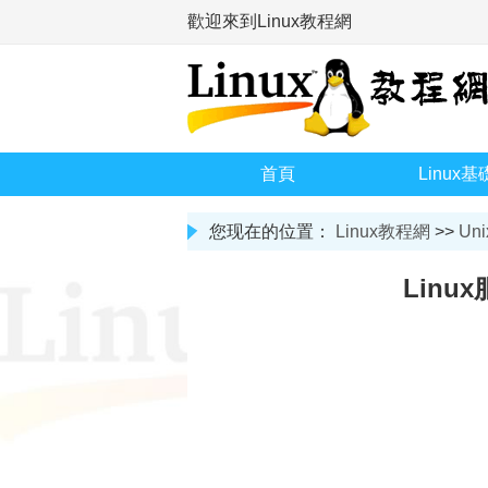
歡迎來到Linux教程網
首頁
Linux基
您现在的位置：
Linux教程網
>>
Uni
Lin