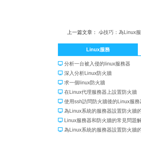
上一篇文章：
小技巧：為Linux
加新分區
Linux服務
分析一台被入侵的linux服務器
深入分析Linux防火牆
求一個linux防火牆
在Linux代理服務器上設置防火牆
使用ssh訪問防火牆後的Linux服
為Linux系統的服務器設置防火牆
Linux服務器和防火牆的常見問題
為Linux系統的服務器設置防火牆