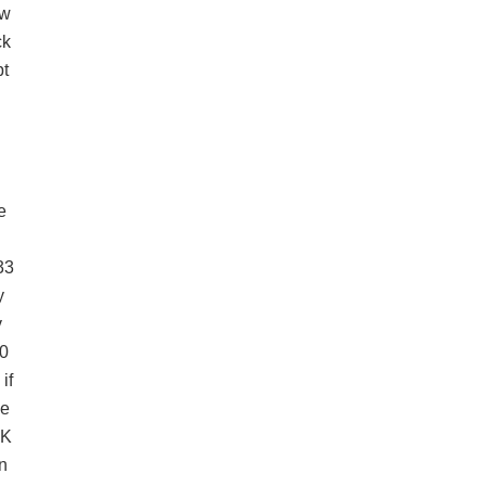
ow
k
t
L
K
e
n
33
y
v
0
if
le
OK
n