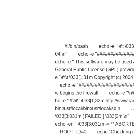
#!/bin/bash echo -e " \t\t \033[1;
04 \n" echo -e "############
echo -e " This software may be used
General Public License (GPL) provid
e "\t\t\t \033[1;31m Copyright (c) 20
echo -e "##################
w begins the firewall echo -e "\n\
ho -e " \t\t\t\t \033[1;32m http:/
bin:/usr/local/bin:/usr/local/sbi
\033[3;031m [ FAILED ] \033[0m \
echo -en " \033[3;031m -> *
ROOT_ID=0 echo "Checking if y