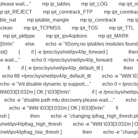
dules please wait...." mp ip_tables mp ipt_LOG mp ipt_
t_REJECT mp ipt_conntrack_FTP mp ipt_conntrac
table_nat mp iptable_mangle mp ip_conntrack mp ip
t_unclean mp ipt_TCPMSS mp ipt_TOS mp ipt_TT
t mp ipt_pkttype mp ipt_ipv4options mp ipt_MAR
] \033[0m\n" else echo -e "\tSorry,no iptables modules found
{ if [ -e /proc/sys/net/ipv4/ip_forward ] then
e wait...." echo 0 >/proc/sys/net/ipv4/ip_forward echo -
[0m\n" fi if [ -e /proc/sys/net/ipv4/ip_default_ttl ] the
cho 88 >/proc/sys/net/ipv4/ip_default_ttl echo -e "\t\t\t\t \0
 -e "\n\t disable dynamic ip support...." echo 0 > /proc/s
t\t\t\033[3;032m [ OK ] \033[0m\n" if [ -e /proc/sys/net/ip
-e "disable path mtu discovery.please wait...." echo 
isc echo -e "\t\t\t\t \033[3;032m [ OK ] \033[0m\n" fi 
igh_thresh ] then echo -e "changing ipfrag_high_thresh.p
net/ipv4/ipfrag_high_thresh echo -e "\t\t\t\t \033[3;032m [ 
sys/net/ipv4/ipfrag_low_thresh ] then echo -e "changi