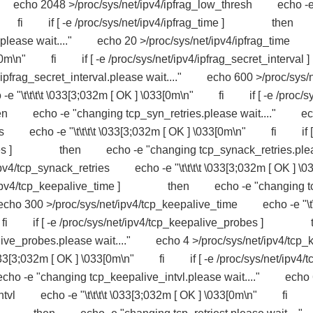
." echo 2048 >/proc/sys/net/ipv4/ipfrag_low_thresh echo -
3[0m\n" fi if [ -e /proc/sys/net/ipv4/ipfrag_time ] the
h.please wait...." echo 20 >/proc/sys/net/ipv4/ipfrag_time
033[0m\n" fi if [ -e /proc/sys/net/ipv4/ipfrag_secret_interval ]
secret_interval.please wait...." echo 600 >/proc/sys/
e "\t\t\t\t \033[3;032m [ OK ] \033[0m\n" fi if [ -e /proc/sy
 echo -e "changing tcp_syn_retries.please wait...." e
ries echo -e "\t\t\t\t \033[3;032m [ OK ] \033[0m\n" fi if [
retries ] then echo -e "changing tcp_synack_retries.ple
v4/tcp_synack_retries echo -e "\t\t\t\t \033[3;032m [ OK ] \0
t/ipv4/tcp_keepalive_time ] then echo -e "changing t
cho 300 >/proc/sys/net/ipv4/tcp_keepalive_time echo -e "\t\
n" fi if [ -e /proc/sys/net/ipv4/tcp_keepalive_probes ] 
e_probes.please wait...." echo 4 >/proc/sys/net/ipv4/tcp_
33[3;032m [ OK ] \033[0m\n" fi if [ -e /proc/sys/net/ipv4/t
 "changing tcp_keepalive_intvl.please wait...." echo 
e_intvl echo -e "\t\t\t\t \033[3;032m [ OK ] \033[0m\n" fi 