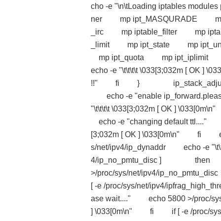
cho -e "\n\tLoading iptables mo
ner mp ipt_MASQURADE mp ip
_irc mp iptable_filter mp ip
_limit mp ipt_state mp ip
mp ipt_quota mp ipt_iplimi
echo -e "\t\t\t\t \033[3;032m [ OK 
!!" fi } ip_stack_adjust() 
echo -e "enable ip_forward.pleas
"\t\t\t\t \033[3;032m [ OK ] \033
echo -e "changing default ttl...." e
[3;032m [ OK ] \033[0m\n" fi echo
s/net/ipv4/ip_dynaddr echo -e "\t\
4/ip_no_pmtu_disc ] then echo 
>/proc/sys/net/ipv4/ip_no_pmtu_d
[ -e /proc/sys/net/ipv4/ipfrag_h
ase wait...." echo 5800 >/proc/sys/
] \033[0m\n" fi if [ -e /proc/