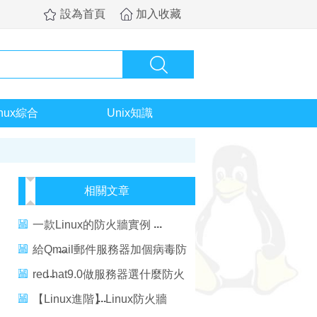
設為首頁
加入收藏
inux綜合
Unix知識
相關文章
一款Linux的防火牆實例
給Qmail郵件服務器加個病毒防
火牆
red hat9.0做服務器選什麼防火
牆
【Linux進階】Linux防火牆