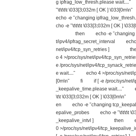
g ipfrag_low_thresh.please wait...
"\t\t\t\t \033[3;032m [ OK ] \03
echo -e "changing ipfrag_low_thres
cho -e "\t\t\t\t \033[3;032m [ OK ] \
then echo -e "changing ipfrag_
t/ipv4/ipfrag_secret_interval echo -
net/ipv4/tcp_syn_retries ] then
o 4 >/proc/sys/net/ipv4/tcp_syn_ret
e /proc/sys/net/ipv4/tcp_synack_
e wait...." echo 4 >/proc/sys/net/ip
[0m\n" fi if [ -e /proc/sys/ne
_keepalive_time.please wait...." e
\t\t \033[3;032m [ OK ] \033[0m\
en echo -e "changing tcp_keepaliv
epalive_probes echo -e "\t\t\t\t \0
_keepalive_intvl ] then echo -e
0 >/proc/sys/net/ipv4/tcp_keepaliv