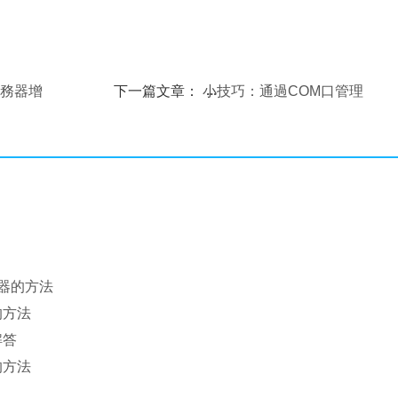
服務器增
下一篇文章：
小技巧：通過COM口管理
Linux服務器
務器的方法
的方法
解答
的方法