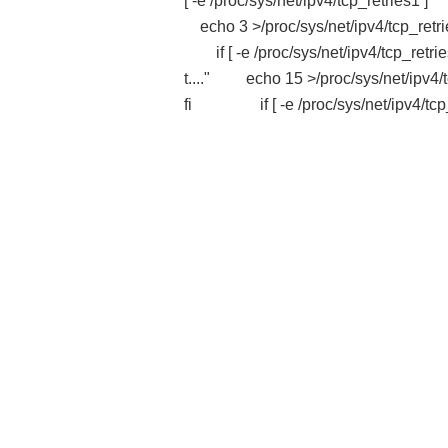
[ -e /proc/sys/net/ipv4/tcp_retri
echo 3 >/proc/sys/net/ipv4/tcp_re
if [ -e /proc/sys/net/ipv4/tcp_r
t...." echo 15 >/proc/sys/net/ipv4
fi if [ -e /proc/sys/net/ipv4/