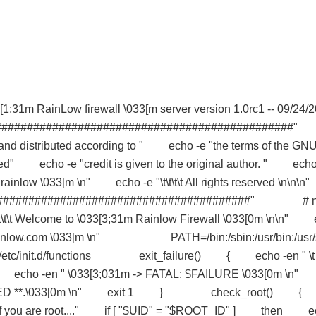
31m RainLow firewall \033[m server version 1.0rc1 -- 09/24/2
###############################################
 and distributed according to " echo -e "the terms of the GN
ed" echo -e "credit is given to the original author. " echo
04 rainlow \033[m \n" echo -e "\t\t\t\t All rights reserved \n\n\
##########################################" # 
t\t\t Welcome to \033[3;31m Rainlow Firewall \033[0m \n\n" 
/www.rainlow.com \033[m \n" PATH=/bin:/sbin:/usr/bin:/usr/
n . /etc/init.d/functions exit_failure() { echo -en " \t
n" echo -en " \033[3;031m -> FATAL: $FAILURE \033[0m \
* ABORTED **.\033[0m \n" exit 1 } check_root() {
ou are root...." if [ "$UID" = "$ROOT_ID" ] then e