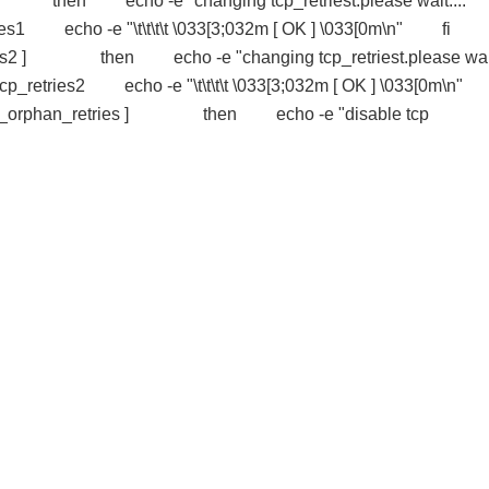
es1 ] then echo -e "changing tcp_retriest.please wait....
tries1 echo -e "\t\t\t\t \033[3;032m [ OK ] \033[0m\n" f
etries2 ] then echo -e "changing tcp_retriest.please wa
/tcp_retries2 echo -e "\t\t\t\t \033[3;032m [ OK ] \033[0m\
tcp_orphan_retries ] then echo -e "disable tcp