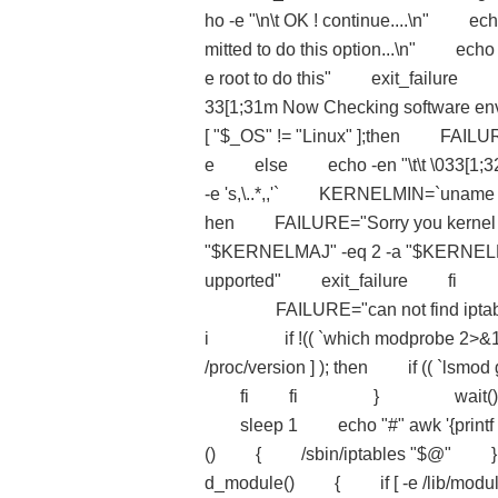
ho -e "\n\t OK ! continue....\n" e
mitted to do this option...\n" ec
e root to do this" exit_fa
33[1;31m Now Checking softwa
[ "$_OS" != "Linux" ];then FAILURE
e else echo -en "\t\t \033[
-e 's,\..*,,'` KERNELMIN=`uname -r s
hen FAILURE="Sorry you kernel is
"$KERNELMAJ" -eq 2 -a "$KERNELMIN
upported" exit_failure fi if ((
FAILURE="can not find iptables 
i if !(( `which modprobe 2>&1 grep 
/proc/version ] ); then if (( `lsmo
fi fi } wait() { echo aw
sleep 1 echo "#" awk '{pr
() { /sbin/iptables "
d_module() { if [ -e /lib/modules