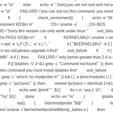
cho -e "\a" else echo -e " Sorry,you are not root and not p
ho -e "\a" FAILURE="you can not run this command ,you must
ilure fi } check_enviroment() { echo -e "\t\t 
re envrioment \033[m \n" OS=`uname -s` _OS=$OS 
="Sorry this version can only work under linux " exit_failu
1;32m PASS \033[m \n" fi KERNELMAJ=`uname -r se
ed -e 's,[^\.]*\.,,' -e 's,\..*,,'` if [ "$KERNELMAJ" -lt 2 ] ;
 too old,please upgrade it first!" exit_failure fi if [
" -lt 4 ] ; then FAILURE="only kernel greater than 2.4 is 
`iptables -V 2>&1 grep -c "Command not found"` )); then
command you must install iptables first" exit_failure
-c "which: no modprobe in"` )) && ( [ -a /proc/modules ] ! [ 
d grep -c "ipchains"` )); then rmmod ipchains > /dev/null 2>&1
k '{printf "" ,$1}' for x in `seq 1 10`; d
intf "%s",$1}' done echo -en "\n" } iptabl
$@" } mp() { /sbin/modprobe "$@" } lo
/`uname -r`/kernel/net/ipv4/netfilter/ip_tables.o ] then