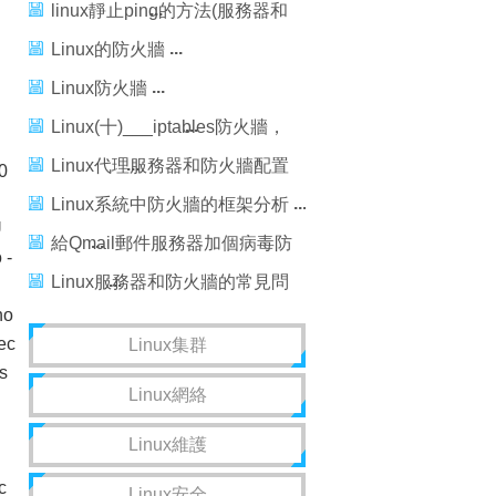
iptables詳解
linux靜止ping的方法(服務器和
防火牆方式)
Linux的防火牆
Linux防火牆
Linux(十)___iptables防火牆，
linux___iptables
Linux代理服務器和防火牆配置
0
#"
詳細解析
Linux系統中防火牆的框架分析
U
給Qmail郵件服務器加個病毒防
 -
火牆
Linux服務器和防火牆的常見問
n"
no
題解答
ec
Linux集群
s
Linux網絡
n"
Linux維護
c
Linux安全