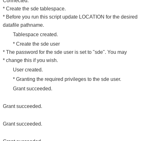
Connected.
* Create the sde tablespace.
* Before you run this script update LOCATION for the desired
datafile pathname.
Tablespace created.
* Create the sde user
* The password for the sde user is set to "sde". You may
* change this if you wish.
User created.
* Granting the required privileges to the sde user.
Grant succeeded.
Grant succeeded.
Grant succeeded.