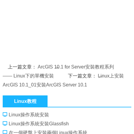
上一篇文章：
ArcGIS 10.1 for Server安裝教程系列
—— Linux下的單機安裝
下一篇文章：
Linux上安裝
ArcGIS 10.1_01安裝ArcGIS Server 10.1
Linux教程
Linux操作系統安裝
Linux操作系統安裝Glassfish
在一個硬盤上安裝兩個Linux操作系統