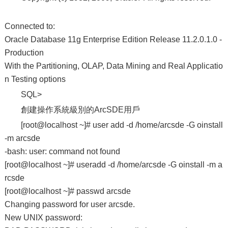
Connected to:
Oracle Database 11g Enterprise Edition Release 11.2.0.1.0 -
Production
With the Partitioning, OLAP, Data Mining and Real Applicatio
n Testing options
SQL>
創建操作系統級別的ArcSDE用戶
[root@localhost ~]# user add -d /home/arcsde -G oinstall
-m arcsde
-bash: user: command not found
[root@localhost ~]# useradd -d /home/arcsde -G oinstall -m a
rcsde
[root@localhost ~]# passwd arcsde
Changing password for user arcsde.
New UNIX password: