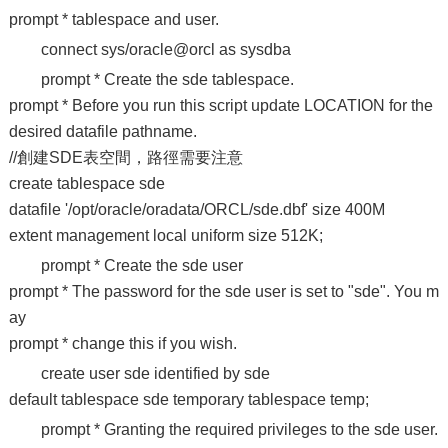
prompt * tablespace and user.
connect sys/oracle@orcl as sysdba
prompt * Create the sde tablespace.
prompt * Before you run this script update LOCATION for the
desired datafile pathname.
//創建SDE表空間，路徑需要注意
create tablespace sde
datafile '/opt/oracle/oradata/ORCL/sde.dbf' size 400M
extent management local uniform size 512K;
prompt * Create the sde user
prompt * The password for the sde user is set to "sde". You m
ay
prompt * change this if you wish.
create user sde identified by sde
default tablespace sde temporary tablespace temp;
prompt * Granting the required privileges to the sde user.