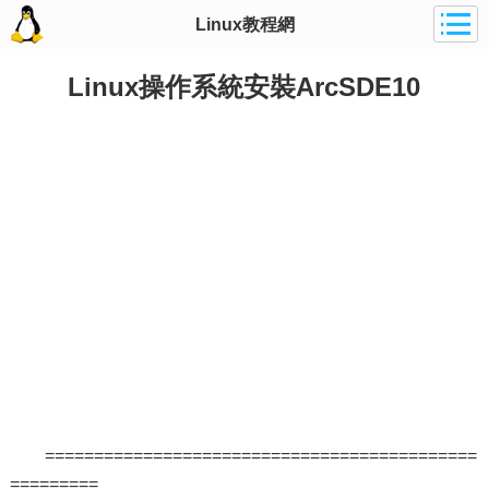
Linux教程網
Linux操作系統安裝ArcSDE10
============================================
=========