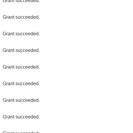
Grant succeeded.
Grant succeeded.
Grant succeeded.
Grant succeeded.
Grant succeeded.
Grant succeeded.
Grant succeeded.
Grant succeeded.