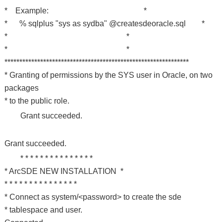
* Example: *
* % sqlplus "sys as sydba" @createsdeoracle.sql *
* *
* *
**************************************************************
* Granting of permissions by the SYS user in Oracle, on two
packages
* to the public role.
Grant succeeded.
Grant succeeded.
* * * * * * * * * * * * * * *
* ArcSDE NEW INSTALLATION *
* * * * * * * * * * * * * * *
* Connect as system/<password> to create the sde
* tablespace and user.