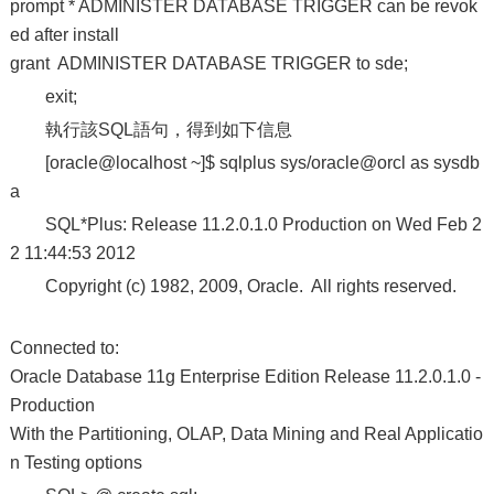
prompt * ADMINISTER DATABASE TRIGGER can be revok
ed after install
grant ADMINISTER DATABASE TRIGGER to sde;
exit;
執行該SQL語句，得到如下信息
[oracle@localhost ~]$ sqlplus sys/oracle@orcl as sysdb
a
SQL*Plus: Release 11.2.0.1.0 Production on Wed Feb 2
2 11:44:53 2012
Copyright (c) 1982, 2009, Oracle. All rights reserved.
Connected to:
Oracle Database 11g Enterprise Edition Release 11.2.0.1.0 -
Production
With the Partitioning, OLAP, Data Mining and Real Applicatio
n Testing options