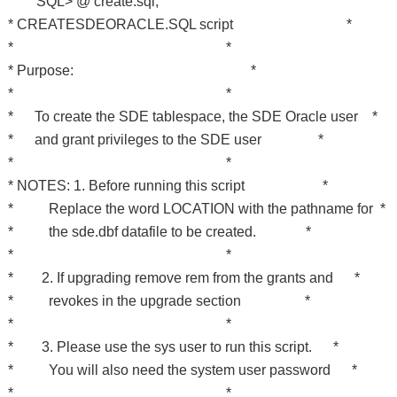
SQL> @ create.sql;
* CREATESDEORACLE.SQL script *
* *
* Purpose: *
* *
* To create the SDE tablespace, the SDE Oracle user *
* and grant privileges to the SDE user *
* *
* NOTES: 1. Before running this script *
* Replace the word LOCATION with the pathname for *
* the sde.dbf datafile to be created. *
* *
* 2. If upgrading remove rem from the grants and *
* revokes in the upgrade section *
* *
* 3. Please use the sys user to run this script. *
* You will also need the system user password *
* *