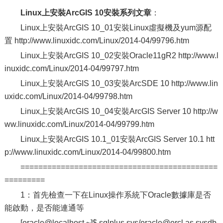
Linux上安裝ArcGIS 10安裝系列文章
：
Linux上安裝ArcGIS 10_01安裝Linux虛擬機及yum源配
置 http://www.linuxidc.com/Linux/2014-04/99796.htm
Linux上安裝ArcGIS 10_02安裝Oracle11gR2 http://www.l
inuxidc.com/Linux/2014-04/99797.htm
Linux上安裝ArcGIS 10_03安裝ArcSDE 10 http://www.lin
uxidc.com/Linux/2014-04/99798.htm
Linux上安裝ArcGIS 10_04安裝ArcGIS Server 10 http://w
ww.linuxidc.com/Linux/2014-04/99799.htm
Linux上安裝ArcGIS 10.1_01安裝ArcGIS Server 10.1 htt
p://www.linuxidc.com/Linux/2014-04/99800.htm
============================================
=========
1：首先檢查一下在Linux操作系統下Oracle數據庫是否
能啟動，是否能連通等
[oracle@localhost ~]$ sqlplus sys/oracle@orcl as sysdb