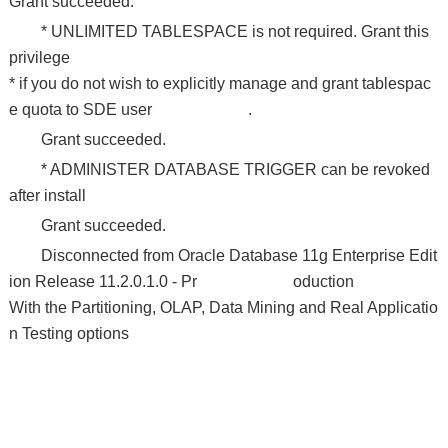
Grant succeeded.
* UNLIMITED TABLESPACE is not required. Grant this
privilege
* if you do not wish to explicitly manage and grant tablespac
e quota to SDE user .
Grant succeeded.
* ADMINISTER DATABASE TRIGGER can be revoked
after install
Grant succeeded.
Disconnected from Oracle Database 11g Enterprise Edit
ion Release 11.2.0.1.0 - Pr oduction
With the Partitioning, OLAP, Data Mining and Real Applicatio
n Testing options