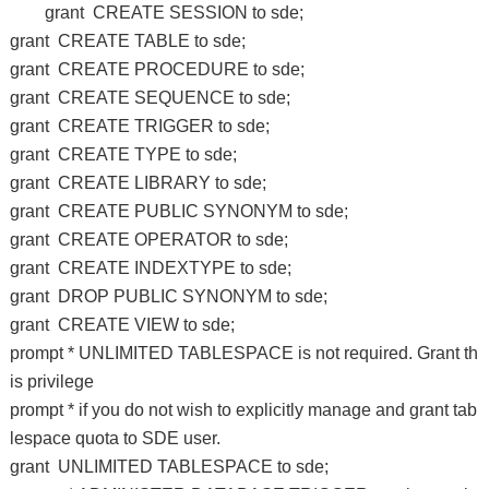
grant CREATE SESSION to sde;
grant CREATE TABLE to sde;
grant CREATE PROCEDURE to sde;
grant CREATE SEQUENCE to sde;
grant CREATE TRIGGER to sde;
grant CREATE TYPE to sde;
grant CREATE LIBRARY to sde;
grant CREATE PUBLIC SYNONYM to sde;
grant CREATE OPERATOR to sde;
grant CREATE INDEXTYPE to sde;
grant DROP PUBLIC SYNONYM to sde;
grant CREATE VIEW to sde;
prompt * UNLIMITED TABLESPACE is not required. Grant th
is privilege
prompt * if you do not wish to explicitly manage and grant tab
lespace quota to SDE user.
grant UNLIMITED TABLESPACE to sde;