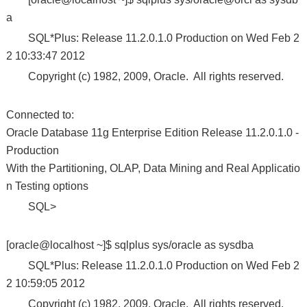
a
SQL*Plus: Release 11.2.0.1.0 Production on Wed Feb 2
2 10:33:47 2012
Copyright (c) 1982, 2009, Oracle. All rights reserved.
Connected to:
Oracle Database 11g Enterprise Edition Release 11.2.0.1.0 -
Production
With the Partitioning, OLAP, Data Mining and Real Applicatio
n Testing options
SQL>
[oracle@localhost ~]$ sqlplus sys/oracle as sysdba
SQL*Plus: Release 11.2.0.1.0 Production on Wed Feb 2
2 10:59:05 2012
Copyright (c) 1982, 2009, Oracle. All rights reserved.