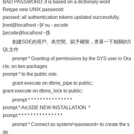
BAD PASSWORD: it is based on a dictionary word
Retype new UNIX password:
passwd: all authentication tokens updated successfully.
[root@localhost ~]# su - arcsde
[arcsde@localhost ~]$
創建SDE的用戶、表空間、賦予權限，查看一下相關的S
QL文件
prompt * Granting of permissions by the SYS user in Ora
cle, on two packages
prompt * to the public role.
grant execute on dbms_pipe to public;
grant execute on dbms_lock to public;
prompt * * * * * * * * * * * * * * *
prompt * ArcSDE NEW INSTALLATION *
prompt * * * * * * * * * * * * * * *
prompt * Connect as system/<password> to create the s
de