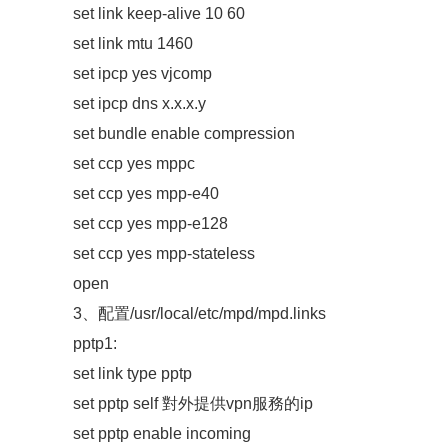
set link keep-alive 10 60
set link mtu 1460
set ipcp yes vjcomp
set ipcp dns x.x.x.y
set bundle enable compression
set ccp yes mppc
set ccp yes mpp-e40
set ccp yes mpp-e128
set ccp yes mpp-stateless
open
3、配置/usr/local/etc/mpd/mpd.links
pptp1:
set link type pptp
set pptp self 對外提供vpn服務的ip
set pptp enable incoming