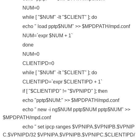
NUM=0
while [ "$NUM" -lt "$CLIENT" ]; do
echo " load pptp$NUM" >> $MPDPATH/mpd.conf
NUM=`expr $NUM + 1`
done
NUM=0
CLIENTIPD=0
while [ "$NUM" -lt "$CLIENT" ]; do
CLIENTIPD=`expr $CLIENTIPD + 1`
if [ "$CLIENTIPD" != "$VPNIPD" ]; then
echo "pptp$NUM:" >> $MPDPATH/mpd.conf
echo " new -i ng$NUM pptp$NUM pptp$NUM" >>
$MPDPATH/mpd.conf
echo " set ipcp ranges $VPNIPA.$VPNIPB.$VPNIP
C.$VPNIPD/32 $VPNIPA.$VPNIPB.$VPNIPC.$CLIENTIPD/