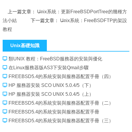
上一篇文章：
Unix系統：更新FreeBSDPortTree的幾種方
法小結
下一篇文章：
Unix系統：FreeBSDFTP的架設
教程
Unix基礎知識
類UNIX 教程：FreeBSD服務器的安裝與優化
在Linux服務器版AS3下安裝Qmail步驟
FREEBSD5.4的系統安裝與服務器配置手冊（四）
HP 服務器安裝 SCO UNIX 5.0.4/5（下）
HP 服務器安裝 SCO UNIX 5.0.4/5（上）
FREEBSD5.4的系統安裝與服務器配置手冊（二）
FREEBSD5.4的系統安裝與服務器配置手冊
FREEBSD5.4的系統安裝與服務器配置手冊（三）