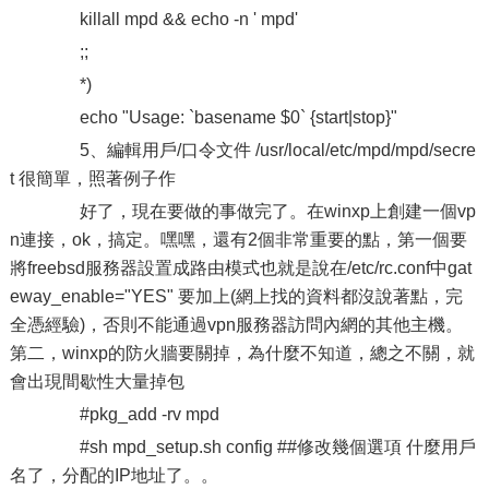
killall mpd && echo -n ' mpd'
;;
*)
echo "Usage: `basename $0` {start|stop}"
5、編輯用戶/口令文件 /usr/local/etc/mpd/mpd/secre
t 很簡單，照著例子作
好了，現在要做的事做完了。在winxp上創建一個vp
n連接，ok，搞定。嘿嘿，還有2個非常重要的點，第一個要
將freebsd服務器設置成路由模式也就是說在/etc/rc.conf中gat
eway_enable="YES" 要加上(網上找的資料都沒說著點，完
全憑經驗)，否則不能通過vpn服務器訪問內網的其他主機。
第二，winxp的防火牆要關掉，為什麼不知道，總之不關，就
會出現間歇性大量掉包
#pkg_add -rv mpd
#sh mpd_setup.sh config ##修改幾個選項 什麼用戶
名了，分配的IP地址了。。