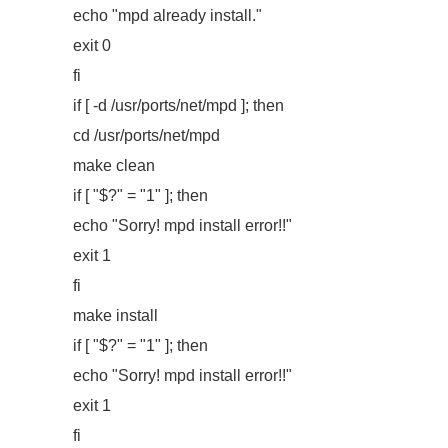
echo "mpd already install."
exit 0
fi
if [ -d /usr/ports/net/mpd ]; then
cd /usr/ports/net/mpd
make clean
if [ "$?" = "1" ]; then
echo "Sorry! mpd install error!!"
exit 1
fi
make install
if [ "$?" = "1" ]; then
echo "Sorry! mpd install error!!"
exit 1
fi