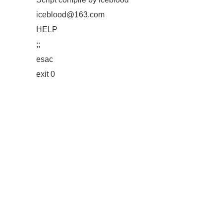
iceblood@163.com
HELP
;;
esac
exit 0