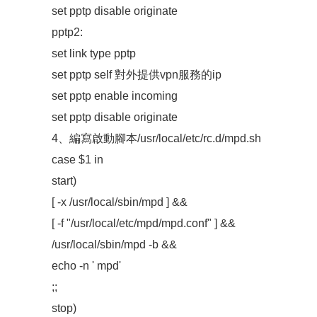
set pptp disable originate
pptp2:
set link type pptp
set pptp self 對外提供vpn服務的ip
set pptp enable incoming
set pptp disable originate
4、編寫啟動腳本/usr/local/etc/rc.d/mpd.sh
case $1 in
start)
[ -x /usr/local/sbin/mpd ] &&
[ -f "/usr/local/etc/mpd/mpd.conf" ] &&
/usr/local/sbin/mpd -b &&
echo -n ' mpd'
;;
stop)