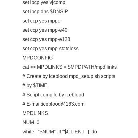
set ipcp yes vjcomp
set ipcp dns $DNSIP
set ccp yes mppc
set ccp yes mpp-e40
set ccp yes mpp-e128
set ccp yes mpp-stateless
MPDCONFIG
cat << MPDLINKS > $MPDPATH/mpd.links
# Create by iceblood mpd_setup.sh scripts
# by $TIME
# Script compile by iceblood
# E-mail:iceblood@163.com
MPDLINKS
NUM=0
while [ "$NUM" -lt "$CLIENT" ]; do