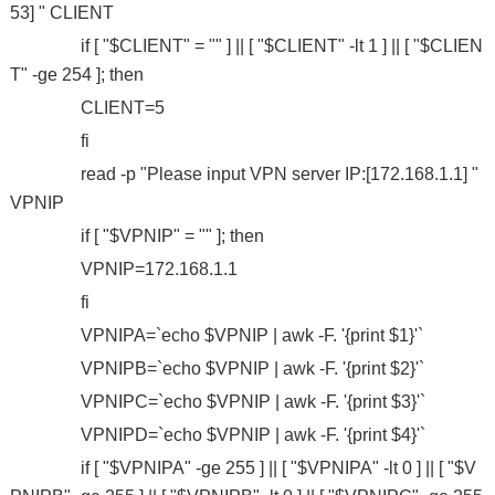
53] " CLIENT
if [ "$CLIENT" = "" ] || [ "$CLIENT" -lt 1 ] || [ "$CLIEN
T" -ge 254 ]; then
CLIENT=5
fi
read -p "Please input VPN server IP:[172.168.1.1] "
VPNIP
if [ "$VPNIP" = "" ]; then
VPNIP=172.168.1.1
fi
VPNIPA=`echo $VPNIP | awk -F. '{print $1}'`
VPNIPB=`echo $VPNIP | awk -F. '{print $2}'`
VPNIPC=`echo $VPNIP | awk -F. '{print $3}'`
VPNIPD=`echo $VPNIP | awk -F. '{print $4}'`
if [ "$VPNIPA" -ge 255 ] || [ "$VPNIPA" -lt 0 ] || [ "$V