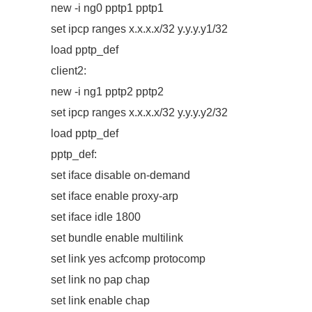
new -i ng0 pptp1 pptp1
set ipcp ranges x.x.x.x/32 y.y.y.y1/32
load pptp_def
client2:
new -i ng1 pptp2 pptp2
set ipcp ranges x.x.x.x/32 y.y.y.y2/32
load pptp_def
pptp_def:
set iface disable on-demand
set iface enable proxy-arp
set iface idle 1800
set bundle enable multilink
set link yes acfcomp protocomp
set link no pap chap
set link enable chap