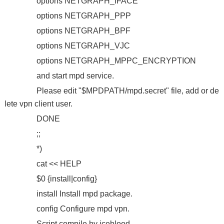
options NETGRAPH_IFACE
options NETGRAPH_PPP
options NETGRAPH_BPF
options NETGRAPH_VJC
options NETGRAPH_MPPC_ENCRYPTION
and start mpd service.
Please edit "$MPDPATH/mpd.secret" file, add or de
lete vpn client user.
DONE
;;
*)
cat << HELP
$0 {install|config}
install Install mpd package.
config Configure mpd vpn.
Script compile by iceblood