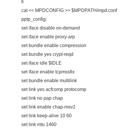
fi
cat << MPDCONFIG >> $MPDPATH/mpd.conf
pptp_config:
set iface disable on-demand
set iface enable proxy-arp
set bundle enable compression
set bundle yes crypt-reqd
set iface idle $IDLE
set iface enable tcpmssfix
set bundle enable multilink
set link yes acfcomp protocomp
set link no pap chap
set link enable chap-msv2
set link keep-alive 10 60
set link mtu 1460