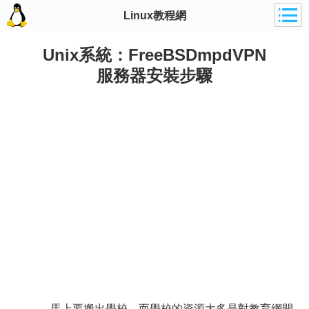
Linux教程網
Unix系統：FreeBSDmpdVPN
服務器安裝步驟
馬上要搬出學校，而學校的資源大多是對教育網開