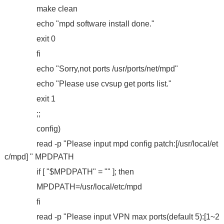
make clean
echo "mpd software install done."
exit 0
fi
echo "Sorry,not ports /usr/ports/net/mpd"
echo "Please use cvsup get ports list."
exit 1
;;
config)
read -p "Please input mpd config patch:[/usr/local/et
c/mpd] " MPDPATH
if [ "$MPDPATH" = "" ]; then
MPDPATH=/usr/local/etc/mpd
fi
read -p "Please input VPN max ports(default 5):[1~2