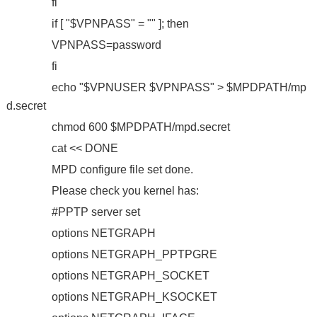
fi
if [ "$VPNPASS" = "" ]; then
VPNPASS=password
fi
echo "$VPNUSER $VPNPASS" > $MPDPATH/mp
d.secret
chmod 600 $MPDPATH/mpd.secret
cat << DONE
MPD configure file set done.
Please check you kernel has:
#PPTP server set
options NETGRAPH
options NETGRAPH_PPTPGRE
options NETGRAPH_SOCKET
options NETGRAPH_KSOCKET