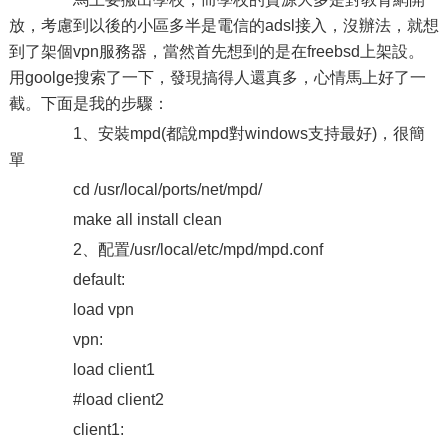
放，考慮到以後的小區多半是電信的adsl接入，沒辦法，就想
到了架個vpn服務器，當然首先想到的是在freebsd上架設。
用goolge搜索了一下，發現搞得人還真多，心情馬上好了一
截。下面是我的步驟：
1、安裝mpd(都說mpd對windows支持最好)，很簡
單
cd /usr/local/ports/net/mpd/
make all install clean
2、配置/usr/local/etc/mpd/mpd.conf
default:
load vpn
vpn:
load client1
#load client2
client1: