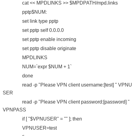
cat << MPDLINKS >> $MPDPATH/mpd.links
pptp$NUM:
set link type pptp
set pptp self 0.0.0.0
set pptp enable incoming
set pptp disable originate
MPDLINKS
NUM=`expr $NUM + 1`
done
read -p "Please VPN client username:[test] " VPNU
SER
read -p "Please VPN client password:[password] "
VPNPASS
if [ "$VPNUSER" = "" ]; then
VPNUSER=test