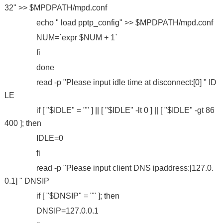
32" >> $MPDPATH/mpd.conf
echo " load pptp_config" >> $MPDPATH/mpd.conf
NUM=`expr $NUM + 1`
fi
done
read -p "Please input idle time at disconnect:[0] " ID
LE
if [ "$IDLE" = "" ] || [ "$IDLE" -lt 0 ] || [ "$IDLE" -gt 86
400 ]; then
IDLE=0
fi
read -p "Please input client DNS ipaddress:[127.0.
0.1] " DNSIP
if [ "$DNSIP" = "" ]; then
DNSIP=127.0.0.1