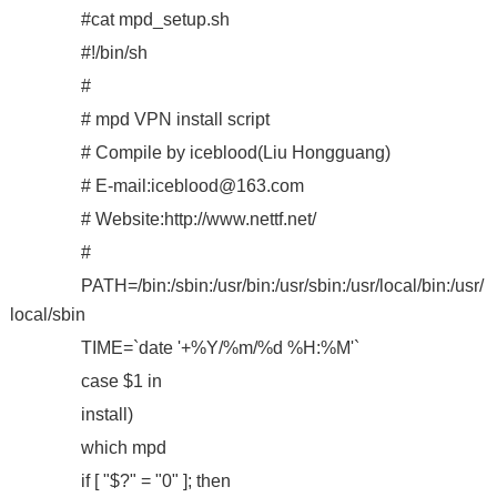
#cat mpd_setup.sh
#!/bin/sh
#
# mpd VPN install script
# Compile by iceblood(Liu Hongguang)
# E-mail:iceblood@163.com
# Website:http://www.nettf.net/
#
PATH=/bin:/sbin:/usr/bin:/usr/sbin:/usr/local/bin:/usr/
local/sbin
TIME=`date '+%Y/%m/%d %H:%M'`
case $1 in
install)
which mpd
if [ "$?" = "0" ]; then