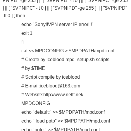
PNIPB" -ge 255 ] || [ "$VPNIPB" -lt 0 ] || [ "$VPNIPC" -ge 255
] || [ "$VPNIPC" -lt 0 ] || [ "$VPNIPD" -ge 255 ] || [ "$VPNIPD"
-lt 0 ] ; then
echo "Sorry!!VPN server IP error!!!"
exit 1
fi
cat << MPDCONFIG > $MPDPATH/mpd.conf
# Create by iceblood mpd_setup.sh scripts
# by $TIME
# Script compile by iceblood
# E-mail:iceblood@163.com
# Website:http://www.nettf.net/
MPDCONFIG
echo "default:" >> $MPDPATH/mpd.conf
echo " load pptp" >> $MPDPATH/mpd.conf
echo "pptp:" >> $MPDPATH/mpd.conf