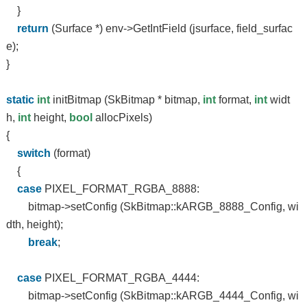
}
return
(Surface *) env->GetIntField (jsurface, field_surfac
e);
}
static
int
initBitmap (SkBitmap * bitmap,
int
format,
int
widt
h,
int
height,
bool
allocPixels)
{
switch
(format)
{
case
PIXEL_FORMAT_RGBA_8888:
bitmap->setConfig (SkBitmap::kARGB_8888_Config, wi
dth, height);
break
;
case
PIXEL_FORMAT_RGBA_4444:
bitmap->setConfig (SkBitmap::kARGB_4444_Config, wi