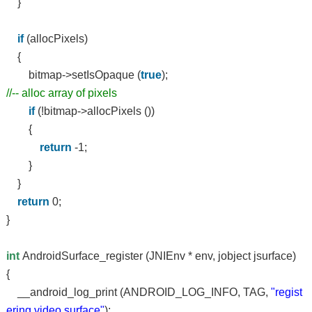
}
if
(allocPixels)
{
bitmap->setIsOpaque (
true
);
//-- alloc array of pixels
if
(!bitmap->allocPixels ())
{
return
-1;
}
}
return
0;
}
int
AndroidSurface_register (JNIEnv * env, jobject jsurface)
{
__android_log_print (ANDROID_LOG_INFO, TAG,
"regist
ering video surface"
);