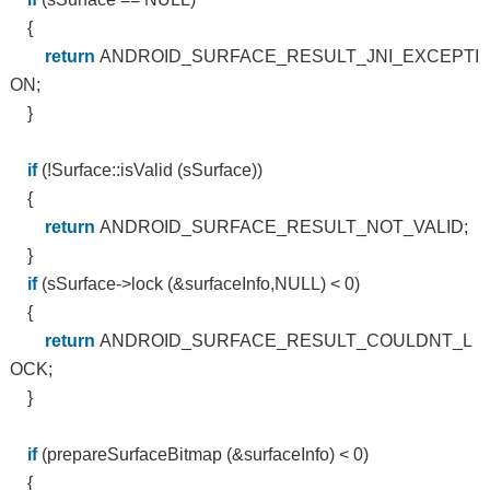
{
return
ANDROID_SURFACE_RESULT_JNI_EXCEPTI
ON;
}
if
(!Surface::isValid (sSurface))
{
return
ANDROID_SURFACE_RESULT_NOT_VALID;
}
if
(sSurface->lock (&surfaceInfo,NULL) < 0)
{
return
ANDROID_SURFACE_RESULT_COULDNT_L
OCK;
}
if
(prepareSurfaceBitmap (&surfaceInfo) < 0)
{