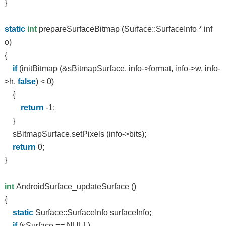
}
static
int
prepareSurfaceBitmap (Surface::SurfaceInfo * inf
o)
{
if
(initBitmap (&sBitmapSurface, info->format, info->w, info-
>h,
false
) < 0)
{
return
-1;
}
sBitmapSurface.setPixels (info->bits);
return
0;
}
int
AndroidSurface_updateSurface ()
{
static
Surface::SurfaceInfo surfaceInfo;
if
(sSurface == NULL)