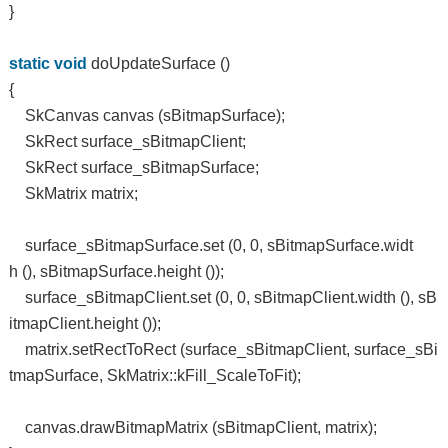
}
static
void
doUpdateSurface ()
{
SkCanvas canvas (sBitmapSurface);
SkRect surface_sBitmapClient;
SkRect surface_sBitmapSurface;
SkMatrix matrix;
surface_sBitmapSurface.set (0, 0, sBitmapSurface.widt
h (), sBitmapSurface.height ());
surface_sBitmapClient.set (0, 0, sBitmapClient.width (), sB
itmapClient.height ());
matrix.setRectToRect (surface_sBitmapClient, surface_sBi
tmapSurface, SkMatrix::kFill_ScaleToFit);
canvas.drawBitmapMatrix (sBitmapClient, matrix);