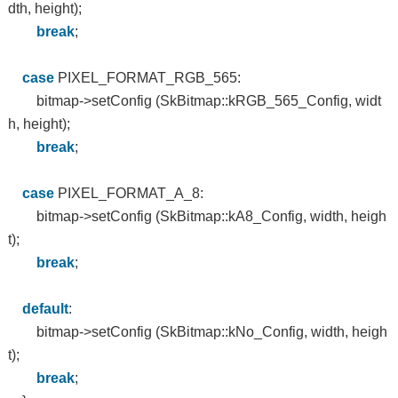
dth, height);
break
;
case
PIXEL_FORMAT_RGB_565:
bitmap->setConfig (SkBitmap::kRGB_565_Config, widt
h, height);
break
;
case
PIXEL_FORMAT_A_8:
bitmap->setConfig (SkBitmap::kA8_Config, width, heigh
t);
break
;
default
:
bitmap->setConfig (SkBitmap::kNo_Config, width, heigh
t);
break
;