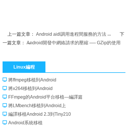
上一篇文章：
Android aidl調用進程間服務的方法
下
一篇文章：
Android開發中網絡請求的壓縮 ── GZip的使用
Linux編程
將ffmpeg移植到Android
將x264移植到Android
FFmpeg的Android平台移植—編譯篇
將LMbench移植到Android上
編譯移植Android 2.3到Tiny210
Android系統移植