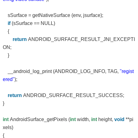
sSurface = getNativeSurface (env, jsurface);
if
(sSurface == NULL)
{
return
ANDROID_SURFACE_RESULT_JNI_EXCEPTI
ON;
}
__android_log_print (ANDROID_LOG_INFO, TAG,
"regist
ered"
);
return
ANDROID_SURFACE_RESULT_SUCCESS;
}
int
AndroidSurface_getPixels (
int
width,
int
height,
void
**pi
xels)
{