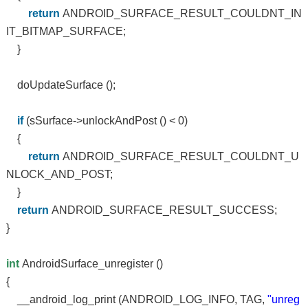
return
ANDROID_SURFACE_RESULT_COULDNT_IN
IT_BITMAP_SURFACE;
}
doUpdateSurface ();
if
(sSurface->unlockAndPost () < 0)
{
return
ANDROID_SURFACE_RESULT_COULDNT_U
NLOCK_AND_POST;
}
return
ANDROID_SURFACE_RESULT_SUCCESS;
}
int
AndroidSurface_unregister ()
{
__android_log_print (ANDROID_LOG_INFO, TAG,
"unreg