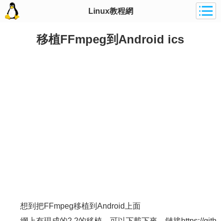
Linux教程網
移植FFmpeg到Android ics
想到把FFmpeg移植到Android上面
網上有現成的2.2的移植，可以下載下來，鏈接https://gith