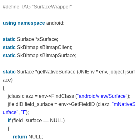
#define TAG "SurfaceWrapper"
using
namespace
android;
static
Surface *sSurface;
static
SkBitmap sBitmapClient;
static
SkBitmap sBitmapSurface;
static
Surface *getNativeSurface (JNIEnv * env, jobject jsurf
ace)
{
jclass clazz = env->FindClass (
"android/view/Surface"
);
jfieldID field_surface = env->GetFieldID (clazz,
"mNativeS
urface"
,
"I"
);
if
(field_surface == NULL)
{
return
NULL;