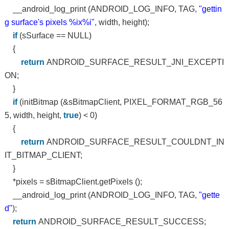
__android_log_print (ANDROID_LOG_INFO, TAG,
"gettin
g surface's pixels %ix%i"
, width, height);
if
(sSurface == NULL)
{
return
ANDROID_SURFACE_RESULT_JNI_EXCEPTI
ON;
}
if
(initBitmap (&sBitmapClient, PIXEL_FORMAT_RGB_56
5, width, height,
true
) < 0)
{
return
ANDROID_SURFACE_RESULT_COULDNT_IN
IT_BITMAP_CLIENT;
}
*pixels = sBitmapClient.getPixels ();
__android_log_print (ANDROID_LOG_INFO, TAG,
"gette
d"
);
return
ANDROID_SURFACE_RESULT_SUCCESS;