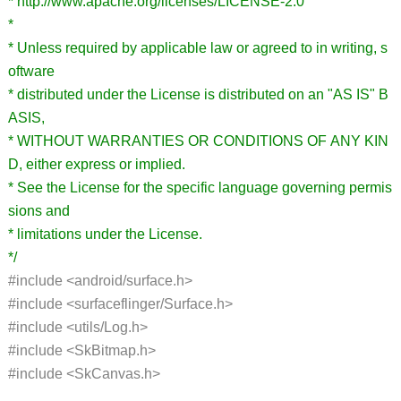
* http://www.apache.org/licenses/LICENSE-2.0
*
* Unless required by applicable law or agreed to in writing, s
oftware
* distributed under the License is distributed on an "AS IS" B
ASIS,
* WITHOUT WARRANTIES OR CONDITIONS OF ANY KIN
D, either express or implied.
* See the License for the specific language governing permis
sions and
* limitations under the License.
*/
#include <android/surface.h>
#include <surfaceflinger/Surface.h>
#include <utils/Log.h>
#include <SkBitmap.h>
#include <SkCanvas.h>