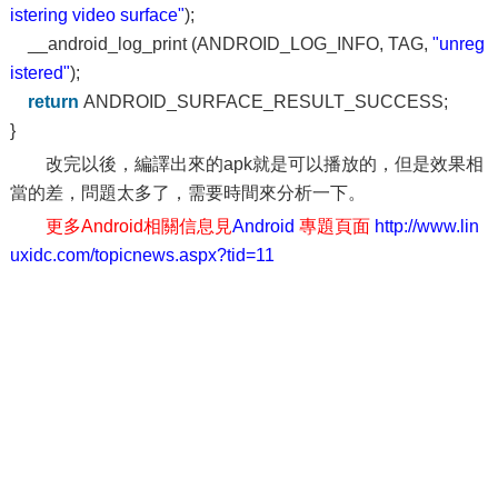
istering video surface"
);
__android_log_print (ANDROID_LOG_INFO, TAG,
"unreg
istered"
);
return
ANDROID_SURFACE_RESULT_SUCCESS;
}
改完以後，編譯出來的apk就是可以播放的，但是效果相
當的差，問題太多了，需要時間來分析一下。
更多Android相關信息見
Android
專題頁面
http://www.lin
uxidc.com/topicnews.aspx?tid=11