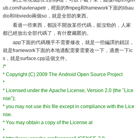
ub.com/havlenapetr，裡面的ffmpeg和framework下面的libau
dio和libviedo兩個so，就是全部的東西。
看過一些東西，都說不開放某些代碼，挺沒勁的，人家
都已經放出全部代碼了，有什麼藏匿的。
app下面的代碼幾乎不需要修改，就是一些編譯的錯誤，
就是framework下面的本地適配需要需要改一下，適應一下ic
s，就是surface.cpp這個文件。
/*
* Copyright (C) 2009 The Android Open Source Project
*
* Licensed under the Apache License, Version 2.0 (the "Lice
nse");
* you may not use this file except in compliance with the Lice
nse.
* You may obtain a copy of the License at
*