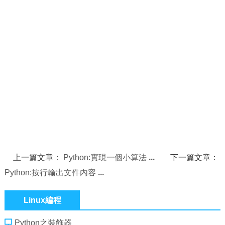
上一篇文章：
Python:實現一個小算法
下一篇文章：
Python:按行輸出文件內容
Linux編程
Python之裝飾器