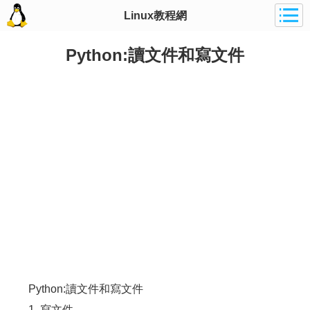
Linux教程網
Python:讀文件和寫文件
Python:讀文件和寫文件
1. 寫文件