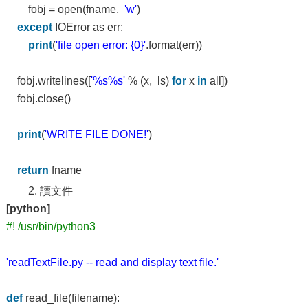
fobj = open(fname,
'w'
)
except
IOError as err:
print
(
'file open error: {0}'
.format(err))
fobj.writelines([
'%s%s'
% (x, ls)
for
x
in
all])
fobj.close()
print
(
'WRITE FILE DONE!'
)
return
fname
2. 讀文件
[python]
#! /usr/bin/python3
'readTextFile.py -- read and display text file.'
def
read_file(filename):