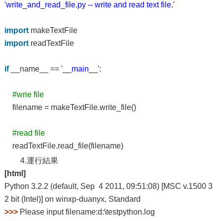
'write_and_read_file.py -- write and read text file.'
import
makeTextFile
import
readTextFile
if
__name__ ==
'__main__'
:
#wrie file
filename = makeTextFile.write_file()
#read file
readTextFile.read_file(filename)
4.運行結果
[html]
Python 3.2.2 (default, Sep 4 2011, 09:51:08) [MSC v.1500 3
2 bit (Intel)] on winxp-duanyx, Standard
>>>
Please input filename:d:\testpython.log