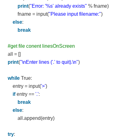
print
(
"Error: '%s' already exists"
% fname)
fname = input(
"Please input filename:"
)
else
:
break
#get file conent linesOnScreen
all = []
print
(
"\nEnter lines ('.' to quit).\n"
)
while
True:
entry = input(
'>'
)
if
entry ==
'.'
:
break
else
:
all.append(entry)
try
: