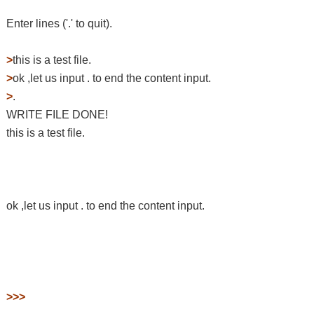
Enter lines ('.' to quit).
>
this is a test file.
>
ok ,let us input . to end the content input.
>
.
WRITE FILE DONE!
this is a test file.
ok ,let us input . to end the content input.
>>>