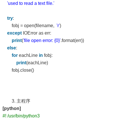
'used to read a text file.'
try
:
fobj = open(filename,
'r'
)
except
IOError as err:
print
(
'file open error: {0}'
.format(err))
else
:
for
eachLine
in
fobj:
print
(eachLine)
fobj.close()
3. 主程序
[python]
#! /usr/bin/python3