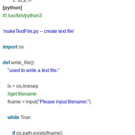
[python]
#! /usr/bin/python3
'makeTextFile.py -- create text file'
import
os
def
write_file():
"used to write a text file."
ls = os.linesep
#get filename
fname = input(
"Please input filename:"
)
while
True:
if
os.path.exists(fname):