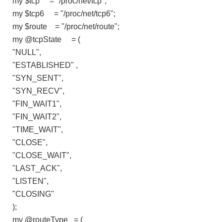
my $tcp = "/proc/net/tcp";
my $tcp6 = "/proc/net/tcp6";
my $route = "/proc/net/route";
my @tcpState = (
"NULL",
"ESTABLISHED" ,
"SYN_SENT",
"SYN_RECV",
"FIN_WAIT1",
"FIN_WAIT2",
"TIME_WAIT",
"CLOSE",
"CLOSE_WAIT",
"LAST_ACK",
"LISTEN",
"CLOSING"
);
my @routeType = (