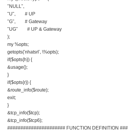
"NULL",
"U", # UP
"G", # Gateway
"UG" # UP & Gateway
);
my %opts;
getopts('nhatsrl', \%opts);
if($opts{h}) {
&usage();
}
if($opts{r}) {
&route_info($route);
exit;
}
&tcp_info($tcp);
&tcp_info($tcp6);
###################### FUNCTION DEFINITION ###