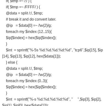
if( $tmp =~ /:/ ) {
if( $tmp =~ /FFFF/ ) {
@data = split /:/, $tmp;
# break it and do convert later.
@ip = $data[0] =~ /\w{2}/g;
foreach my $index (12..15){
$ip[$index] = hex($ip[$index]);
}
$int = sprintf("%-5s %d.%d.%d.%d:%d", "tcp6",$ip[15], $ip
[14], $ip[13], $ip[12], hex($data[1]));
} else {
@data = split /:/, $tmp;
@ip = $data[0] =~ /\w{2}/g;
foreach my $index (0..3){
$ip[$index] = hex($ip[$index]);
}
$int = sprintf("%-s %d.%d.%d.%d:%d", " ",$ip[3], $ip[2],
$ip[1], $ip[0], hex($data[1]));