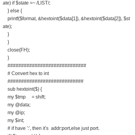
ate) if $state =~ /LIST/;
} else {
printf($format, &hextoint($data[1]), &hextoint($data[2]), $st
ate);
}
}
close(FH);
}
#############################
# Convert hex to int
############################
sub hextoint($) {
my $tmp = shift;
my @data;
my @ip;
my $int;
# if have ':', then it's addr:port,else just port.