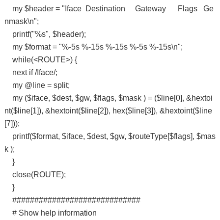
my $header = "Iface Destination Gateway Flags Ge
nmask\n";
printf("%s", $header);
my $format = "%-5s %-15s %-15s %-5s %-15s\n";
while(<ROUTE>) {
next if /Iface/;
my @line = split;
my ($iface, $dest, $gw, $flags, $mask ) = ($line[0], &hextoi
nt($line[1]), &hextoint($line[2]), hex($line[3]), &hextoint($line
[7]));
printf($format, $iface, $dest, $gw, $routeType[$flags], $mas
k );
}
close(ROUTE);
}
#############################
# Show help information