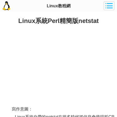
Linux教程網
Linux系統Perl精簡版netstat
寫作意圖：
Linux系統自帶的netstat在很多時候抓信息會發現耗CP