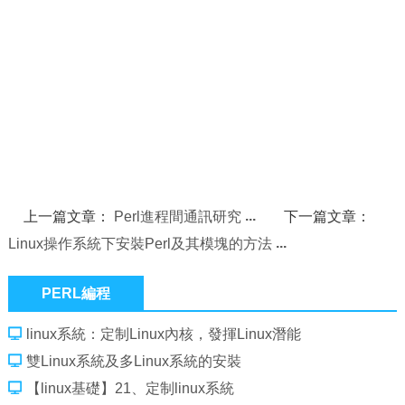
上一篇文章：
Perl進程間通訊研究
下一篇文章：
Linux操作系統下安裝Perl及其模塊的方法
PERL編程
linux系統：定制Linux內核，發揮Linux潛能
雙Linux系統及多Linux系統的安裝
【linux基礎】21、定制linux系統