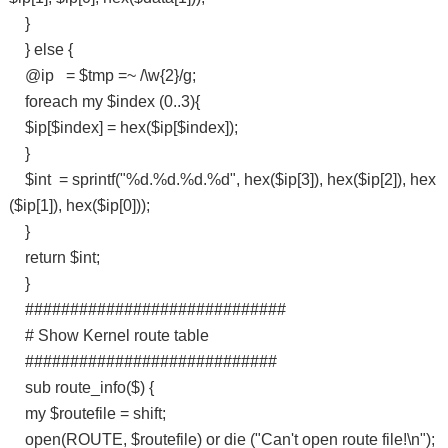
}
} else {
@ip = $tmp =~ /\w{2}/g;
foreach my $index (0..3){
$ip[$index] = hex($ip[$index]);
}
$int = sprintf("%d.%d.%d.%d", hex($ip[3]), hex($ip[2]), hex
($ip[1]), hex($ip[0]));
}
return $int;
}
#############################
# Show Kernel route table
############################
sub route_info($) {
my $routefile = shift;
open(ROUTE, $routefile) or die ("Can't open route file!\n");