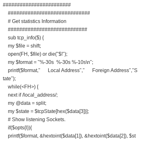
########################
#############################
# Get statistics Information
############################
sub tcp_info($) {
my $file = shift;
open(FH, $file) or die("$!");
my $format = "%-30s %-30s %-10s\n";
printf($format," Local Address"," Foreign Address","S
tate");
while(<FH>) {
next if /local_address/;
my @data = split;
my $state = $tcpState[hex($data[3])];
# Show listening Sockets.
if($opts{l}){
printf($format, &hextoint($data[1]), &hextoint($data[2]), $st