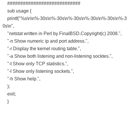
############################
sub usage {
printf("%s\n\n%-30s\n%-30s\n%-30s\n%-30s\n%-30s\n%-3
0s\n",
"netstat written in Perl by FinalBSD.Copyright(c) 2008.",
"-n Show numeric ip and port address.",
"-r Display the kernel routing table.",
"-a Show both listening and non-listening socktes.",
"-t Show only TCP statistics.",
"-l Show only listening sockets.",
"-h Show help.",
);
exit;
}