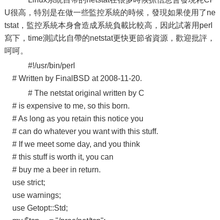
U很高，特別是在做一些監控系統的時候，發現如果使用了ne
tstat，監控系統本身會造成系統負載比較高，因此試著用perl
寫下，time測試比自帶的netstat更快更節省資源，歡迎批評，
呵呵。
#!/usr/bin/perl
# Written by FinalBSD at 2008-11-20.
# The netstat original written by C
# is expensive to me, so this born.
# As long as you retain this notice you
# can do whatever you want with this stuff.
# If we meet some day, and you think
# this stuff is worth it, you can
# buy me a beer in return.
use strict;
use warnings;
use Getopt::Std;