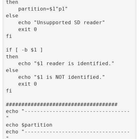
then 

    partition=$1"p1"

else

    echo "Unsupported SD reader"

    exit 0

fi

if [ -b $1 ]

then

    echo "$1 reader is identified."

else

    echo "$1 is NOT identified."

    exit 0

fi

####################################

echo "----------------------------------
"

echo $partition

echo "----------------------------------
"
