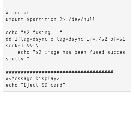
# format

umount $partition 2> /dev/null

echo "$2 fusing..."

dd iflag=dsync oflag=dsync if=./$2 of=$1 
seek=1 && \

    echo "$2 image has been fused succes
sfully."

####################################

#<Message Display>
