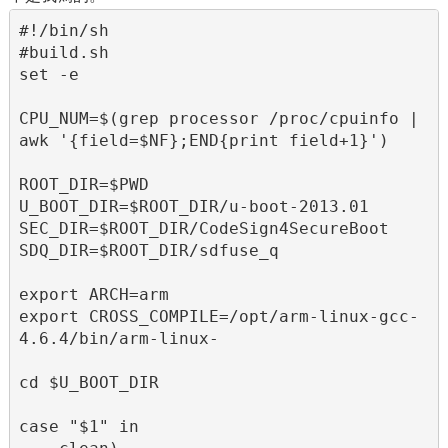
#!/bin/sh

#build.sh

set -e

CPU_NUM=$(grep processor /proc/cpuinfo | 
awk '{field=$NF};END{print field+1}')

ROOT_DIR=$PWD

U_BOOT_DIR=$ROOT_DIR/u-boot-2013.01

SEC_DIR=$ROOT_DIR/CodeSign4SecureBoot

SDQ_DIR=$ROOT_DIR/sdfuse_q

export ARCH=arm

export CROSS_COMPILE=/opt/arm-linux-gcc-
4.6.4/bin/arm-linux-

cd $U_BOOT_DIR

case "$1" in
