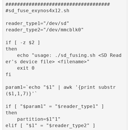
####################################

#sd_fuse_exynos4x12.sh

reader_type1="/dev/sd"

reader_type2="/dev/mmcblk0"

if [ -z $2 ]

then

    echo "usage: ./sd_fusing.sh <SD Read
er's device file> <filename>"

    exit 0

fi

param1=`echo "$1" | awk '{print substr
($1,1,7)}'`

if [ "$param1" = "$reader_type1" ]

then 

    partition=$1"1"

elif [ "$1" = "$reader_type2" ]
