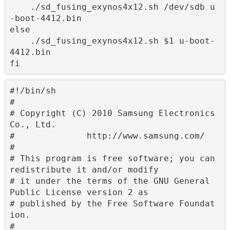
    ./sd_fusing_exynos4x12.sh /dev/sdb u
-boot-4412.bin

else

    ./sd_fusing_exynos4x12.sh $1 u-boot-
4412.bin

fi
#!/bin/sh

#

# Copyright (C) 2010 Samsung Electronics 
Co., Ltd.

#              http://www.samsung.com/

#

# This program is free software; you can 
redistribute it and/or modify

# it under the terms of the GNU General 
Public License version 2 as

# published by the Free Software Foundat
ion.

#
