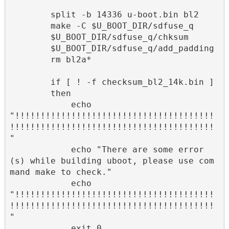
        split -b 14336 u-boot.bin bl2

        make -C $U_BOOT_DIR/sdfuse_q

        $U_BOOT_DIR/sdfuse_q/chksum

        $U_BOOT_DIR/sdfuse_q/add_padding

        rm bl2a*

        if [ ! -f checksum_bl2_14k.bin ]

        then

            echo 
"!!!!!!!!!!!!!!!!!!!!!!!!!!!!!!!!!!!!!!!
!!!!!!!!!!!!!!!!!!!!!!!!!!!!!!!!!!!!!!!!
"

            echo "There are some error
(s) while building uboot, please use com
mand make to check."

            echo 
"!!!!!!!!!!!!!!!!!!!!!!!!!!!!!!!!!!!!!!!
!!!!!!!!!!!!!!!!!!!!!!!!!!!!!!!!!!!!!!!!
"

            exit 0
