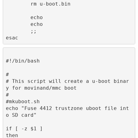
        rm u-boot.bin

        echo 

        echo 

        ;;

esac
#!/bin/bash

#

# This script will create a u-boot binar
y for movinand/mmc boot

#

#mkuboot.sh

echo "Fuse 4412 trustzone uboot file int
o SD card"

if [ -z $1 ]

then
