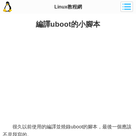
Linux教程網
編譯uboot的小腳本
很久以前使用的編譯並燒錄uboot的腳本，最後一個應該
不是我寫的。