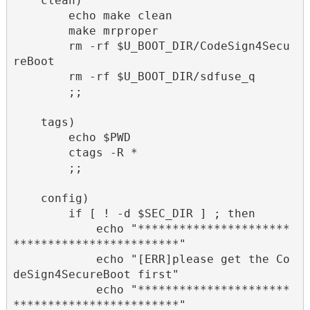
    clean)

        echo make clean

        make mrproper

        rm -rf $U_BOOT_DIR/CodeSign4Secu
reBoot

        rm -rf $U_BOOT_DIR/sdfuse_q

        ;;

    tags)

        echo $PWD

        ctags -R *

        ;;

    config)

        if [ ! -d $SEC_DIR ] ; then

            echo "**********************
************************"

            echo "[ERR]please get the Co
deSign4SecureBoot first"

            echo "**********************
************************"
