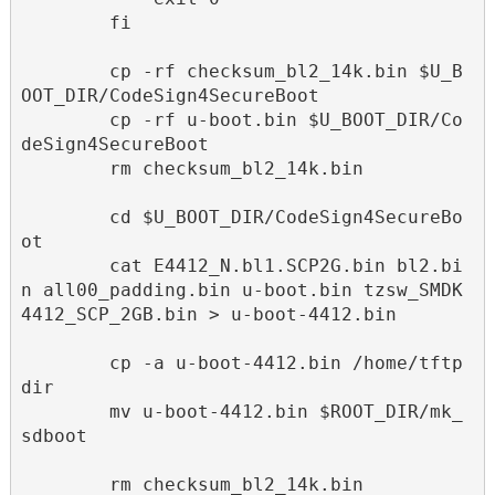
        fi

        cp -rf checksum_bl2_14k.bin $U_B
OOT_DIR/CodeSign4SecureBoot

        cp -rf u-boot.bin $U_BOOT_DIR/Co
deSign4SecureBoot

        rm checksum_bl2_14k.bin

        cd $U_BOOT_DIR/CodeSign4SecureBo
ot

        cat E4412_N.bl1.SCP2G.bin bl2.bi
n all00_padding.bin u-boot.bin tzsw_SMDK
4412_SCP_2GB.bin > u-boot-4412.bin

        cp -a u-boot-4412.bin /home/tftp
dir

        mv u-boot-4412.bin $ROOT_DIR/mk_
sdboot

        rm checksum_bl2_14k.bin
