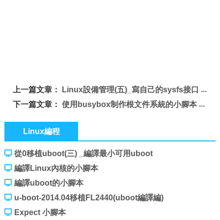
上一篇文章：
Linux設備管理(五)_寫自己的sysfs接口
下一篇文章：
使用busybox制作根文件系統的小腳本
Linux編程
從0移植uboot(三) _編譯最小可用uboot
編譯Linux內核的小腳本
編譯uboot的小腳本
u-boot-2014.04移植FL2440(uboot編譯編)
Expect 小腳本