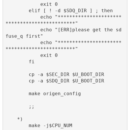
            exit 0

        elif [ ! -d $SDQ_DIR ] ; then

            echo "**********************
************************"

            echo "[ERR]please get the sd
fuse_q first"

            echo "**********************
************************"

            exit 0

        fi

        cp -a $SEC_DIR $U_BOOT_DIR

        cp -a $SDQ_DIR $U_BOOT_DIR

        make origen_config

        ;;      

    *)

        make -j$CPU_NUM
